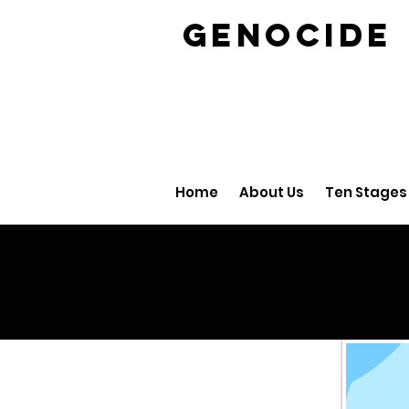
GENOCID
Home
About Us
Ten Stages