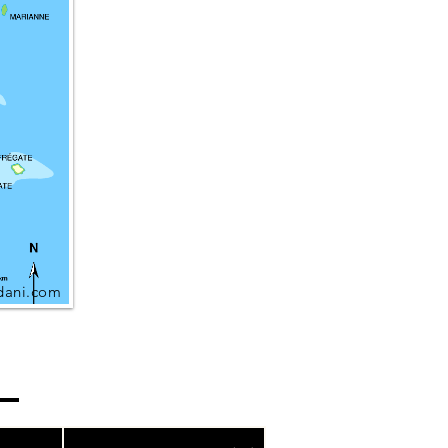
dani.com