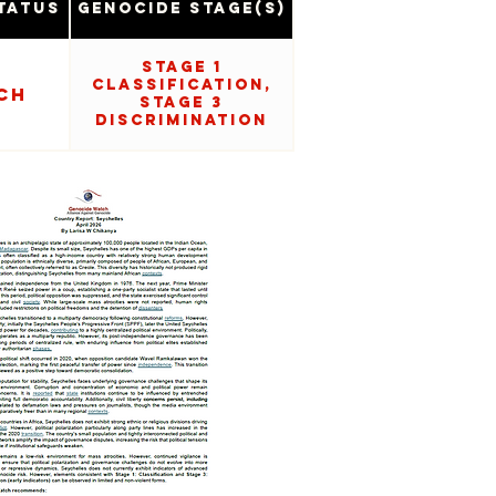
tatus
Genocide Stage(s)
Stage 1
Classification,
CH
Stage 3
Discrimination