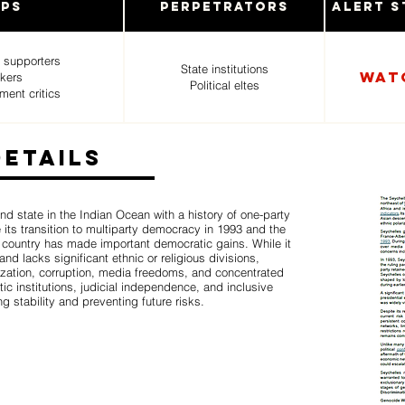
ups
Perpetrators
Alert S
 supporters
State institutions
WAT
rkers
Political eltes
ment critics
Details
nd state in the Indian Ocean with a history of one-party
 its transition to multiparty democracy in 1993 and the
e country has made important democratic gains. While it
and lacks significant ethnic or religious divisions,
rization, corruption, media freedoms, and concentrated
ic institutions, judicial independence, and inclusive
ng stability and preventing future risks.