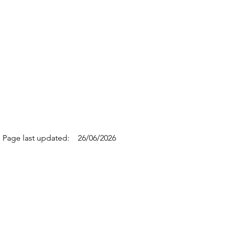
Page last updated:
26/06/2026