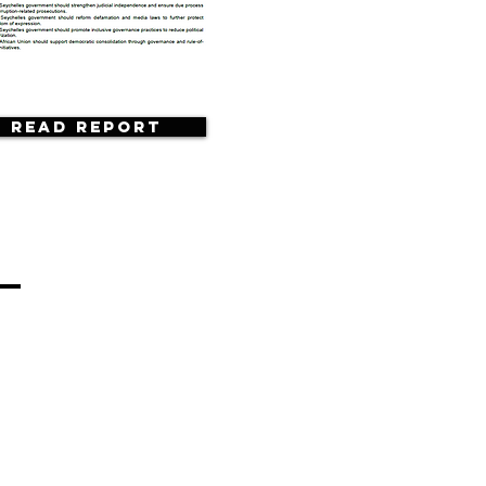
Read Report