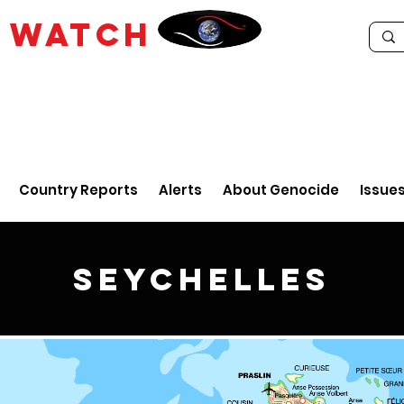
E
WATCH
Country Reports
Alerts
About Genocide
Issue
Seychelles