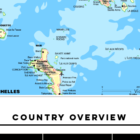
Vi
Country Overview