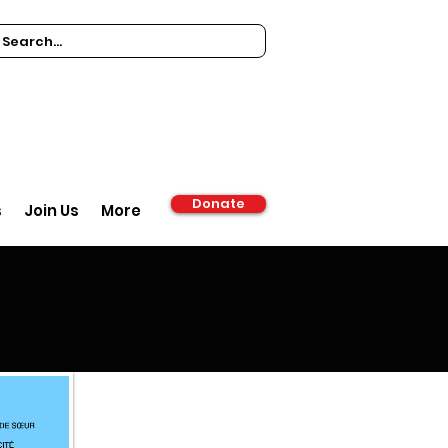
Donate
s
Join Us
More