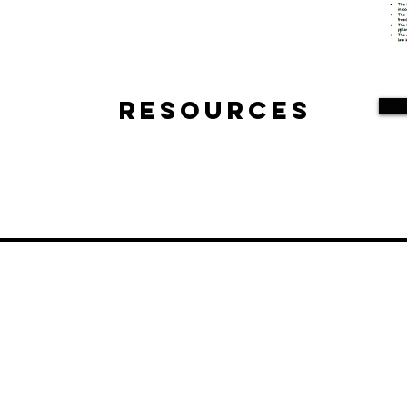
Resources