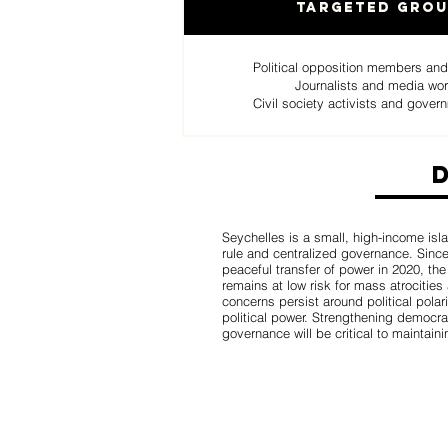
Targeted Gro
Political opposition members and
Journalists and media wo
Civil society activists and govern
Seychelles is a small, high-income isla
rule and centralized governance. Since
peaceful transfer of power in 2020, th
remains at low risk for mass atrocities 
concerns persist around political pola
political power. Strengthening democrat
governance will be critical to maintaini