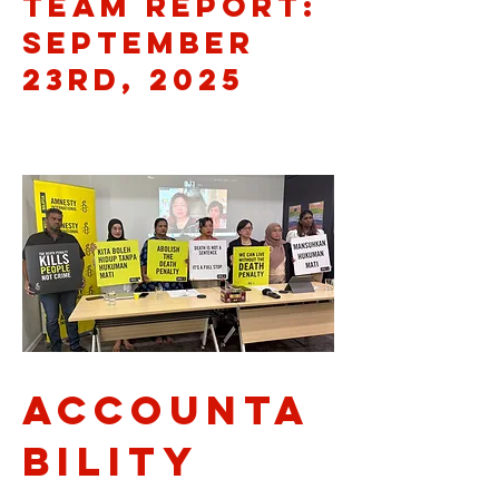
Team Report:
September
23rd, 2025
Accounta
bility