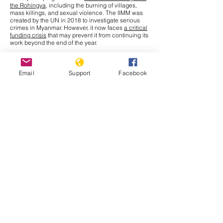
the Rohingya
, including the burning of villages,
mass killings, and sexual violence. The IIMM was
created by the UN in 2018 to investigate serious
crimes in Myanmar. However, it now faces
a critical
funding crisis
that may prevent it from continuing its
work beyond the end of the year.
This Tuesday, September 30th, the United Nations
General Assembly (UNGA) will meet to discuss a
solution for the millions of Rohingya who remain in
Email
Support
Facebook
refugee camps in Bangladesh. Amnesty
International, releasing a report to update the
struggles persisting for Rohingya refugees who
have fled to Bangladesh, names various effects that
recent
funding cuts
from the U.S. Agency for
International Development (USAID) have had.
Issues
such as unsanitary living conditions, limited
access to education and health needs, restrictions
on movement, and a state of uncertain future and
statelessness all continue to affect Rohingya
refugees.
Muhammad Yunus
, Chief Adviser of
Bangladesh’s interim government, has given a
stark warning that without critical funding, food
rations may have to be halved, pushing Rohingya
refugees deeper into hunger. The
goal
of this
meeting is to revive international engagement and
secure needed aid for this crisis. Although leaders
like Yunus are calling for enhanced contributions
from donors now, they also stress that the crisis lies
inside Myanmar. UN Secretary General Antonio