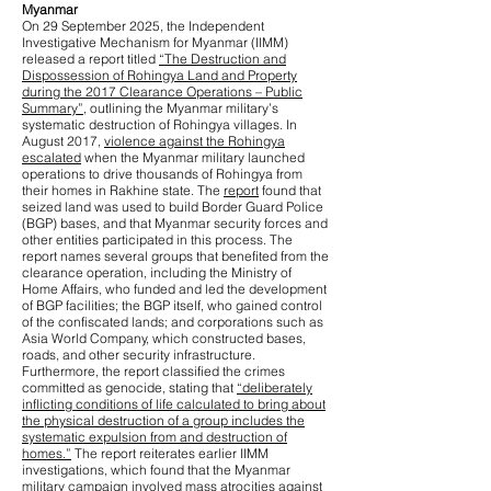
Myanmar
On 29 September 2025, the Independent
Investigative Mechanism for Myanmar (IIMM)
released a report titled
“The Destruction and
Dispossession of Rohingya Land and Property
during the 2017 Clearance Operations – Public
Summary”
, outlining the Myanmar military’s
systematic destruction of Rohingya villages. In
August 2017,
violence against the Rohingya
escalated
when the Myanmar military launched
operations to drive thousands of Rohingya from
their homes in Rakhine state. The
report
found that
seized land was used to build Border Guard Police
(BGP) bases, and that Myanmar security forces and
other entities participated in this process. The
report names several groups that benefited from the
clearance operation, including the Ministry of
Home Affairs, who funded and led the development
of BGP facilities; the BGP itself, who gained control
of the confiscated lands; and corporations such as
Asia World Company, which constructed bases,
roads, and other security infrastructure.
Furthermore, the report classified the crimes
committed as genocide, stating that
“deliberately
inflicting conditions of life calculated to bring about
the physical destruction of a group includes the
systematic expulsion from and destruction of
homes.”
The report reiterates earlier IIMM
investigations, which found that the Myanmar
military campaign involved
mass atrocities against