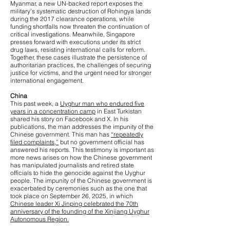
Myanmar, a new UN-backed report exposes the
military’s systematic destruction of Rohingya lands
during the 2017 clearance operations, while
funding shortfalls now threaten the continuation of
critical investigations. Meanwhile, Singapore
presses forward with executions under its strict
drug laws, resisting international calls for reform.
Together, these cases illustrate the persistence of
authoritarian practices, the challenges of securing
justice for victims, and the urgent need for stronger
international engagement.
China
This past week, a
Uyghur man who endured five
years in a concentration camp
in East Turkistan
shared his story on Facebook and X. In his
publications, the man addresses the impunity of the
Chinese government. This man has
“repeatedly
filed complaints,”
but no government official has
answered his reports. This testimony is important as
more news arises on how the Chinese government
has manipulated journalists and retired state
officials to hide the genocide against the Uyghur
people. The impunity of the Chinese government is
exacerbated by ceremonies such as the one that
took place on September 26, 2025, in which
Chinese leader Xi Jinping celebrated the 70th
anniversary of the founding of the Xinjiang Uyghur
Autonomous Region.