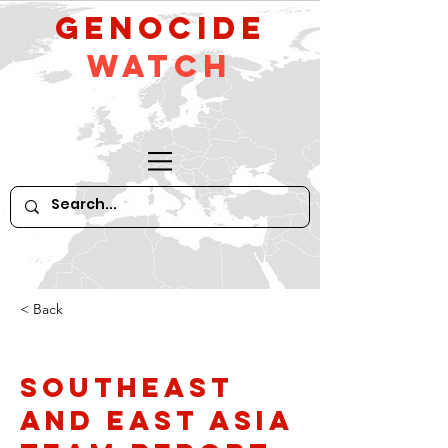
GeNocide
Watch
< Back
Southeast
and East Asia