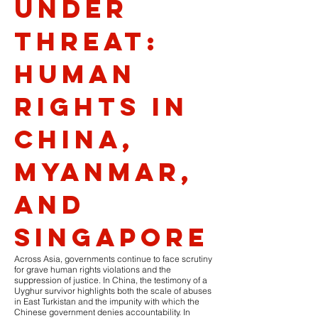
Under
Threat:
Human
Rights in
China,
Myanmar,
and
Singapore
Across Asia, governments continue to face scrutiny
for grave human rights violations and the
suppression of justice. In China, the testimony of a
Uyghur survivor highlights both the scale of abuses
in East Turkistan and the impunity with which the
Chinese government denies accountability. In