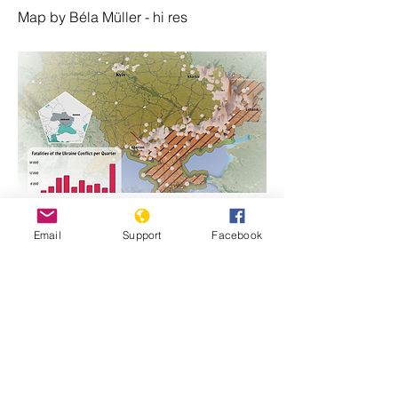
Map by Béla Müller - hi res
https://www.genocidewatch.com/single-
Email
Support
Facebook
post/ukraine-map-of-fatalities-since-
russian-invasion-24-february-2022
Previous
Next