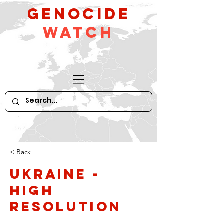
GeNocide
Watch
< Back
Ukraine -
high
resolution