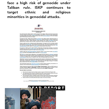
face a high risk of genocide under
Taliban rule. ISKP continues to
target ethnic and religious
minorities in genocidal attacks.
Read Report