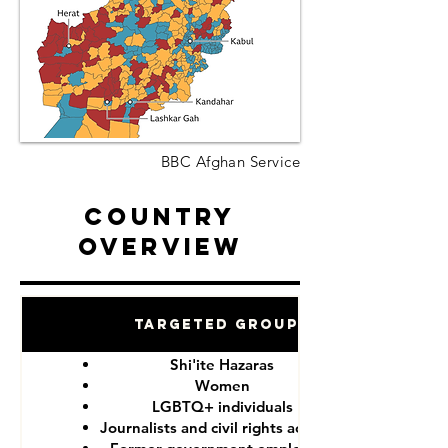
BBC Afghan Service
Country
Overview
Targeted Groups
Shi'ite Hazaras
Women
LGBTQ+ individuals
Journalists and civil rights activists