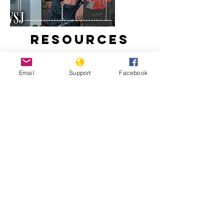
Resources
Email
Support
Facebook
How Taliban Expanded in
Afghanistan During America's
Longest War
The U.S. War in Afghanistan