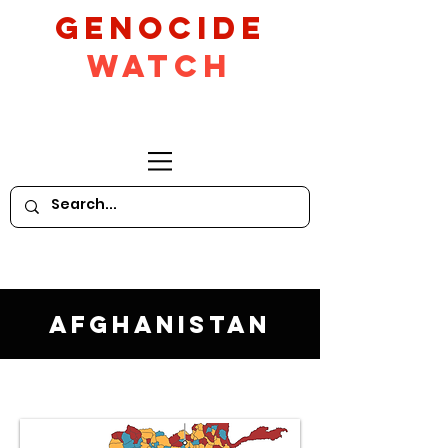
GeNocide
Watch
Afghanistan