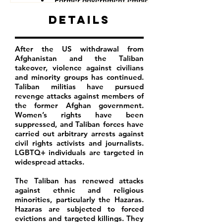
Former government employees
Details
After the US withdrawal from
Afghanistan and the Taliban
takeover, violence against civilians
and minority groups has continued.
Taliban militias have pursued
revenge attacks against members of
the former Afghan government.
Women’s rights have been
suppressed, and Taliban forces have
carried out arbitrary arrests against
civil rights activists and journalists.
LGBTQ+ individuals are targeted in
widespread attacks.
The Taliban has renewed attacks
against ethnic and religious
minorities, particularly the Hazaras.
Hazaras are subjected to forced
evictions and targeted killings. They