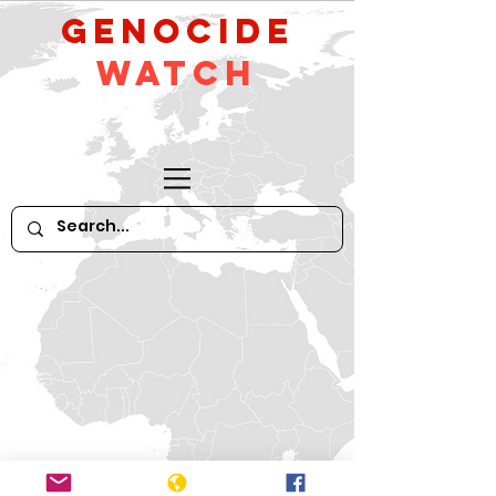
GeNocide
Watch