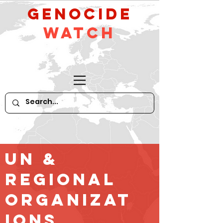
GeNocide
Watch
UN &
Regional
Organizat
ions