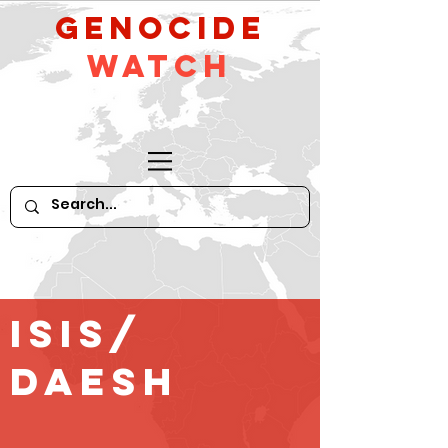
GeNocide
Watch
ISIS/
Daesh