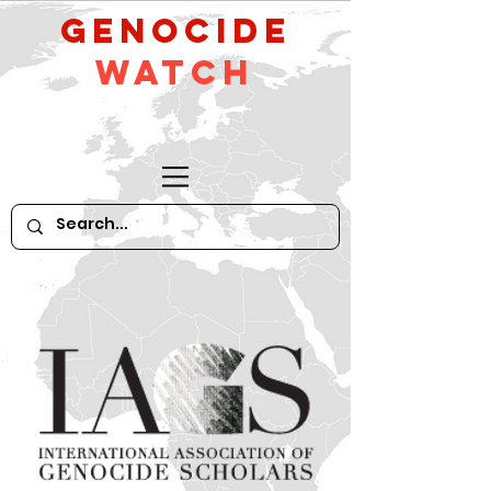
GeNocide
Watch