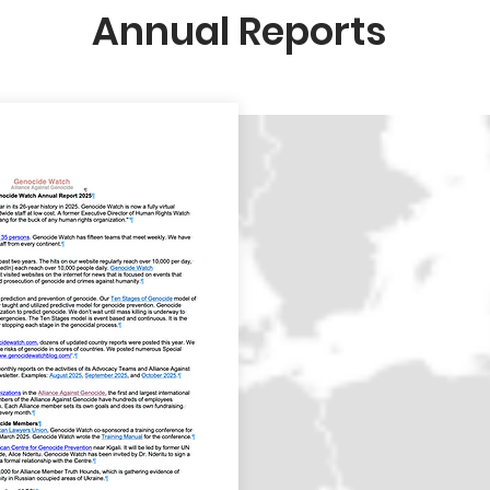
Annual Reports