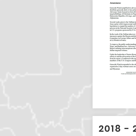
2018 - 