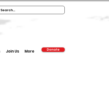
Donate
s
Join Us
More