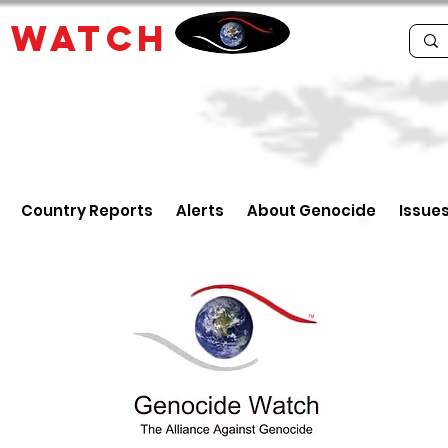
E
WATCH
Country Reports
Alerts
About Genocide
Issue