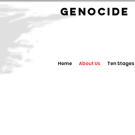
GENOCID
Home
About Us
Ten Stages