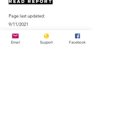
Read Report
Page last updated:
9/11/2021
Email
Support
Facebook
Ramzan Kadyrov: brutal tyrant,
Instagram star | Vox