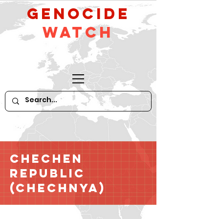
GeNocide
Watch
Chechen
Republic
(Chechnya)