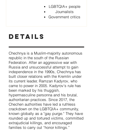
LGBTQIA+ people
Journalists
Government critics
Details
Chechnya is a Muslim-majority autonomous
republic in the south of the Russian
Federation. After an aggressive war with
Russia and unsuccessful attempt to gain
independence in the 1990s, Chechnya has
built closer relations with the Kremlin under
its current leader, Ramzan Kadyrov, who
came to power in 2005. Kadyrov's rule has
been marked by his thuggish,
hypermasculine personna and his brutal,
authoritarian practices. Since 2017, the
Chechen authorities have led a ruthless
crackdown on the LGBTQIA+ community,
known globally as a "gay purge." They have
rounded up and tortured victims, committed
extrajudicial killings, and encouraged
families to carry out “honor killings.”