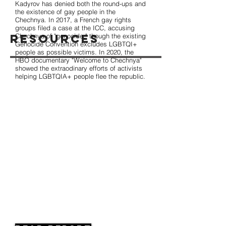
Kadyrov has denied both the round-ups and
the existence of gay people in the
Chechnya. In 2017, a French gay rights
groups filed a case at the ICC, accusing
Resources
Chechnya of "genocide," though the existing
Genocide Convention excludes LGBTQI+
people as possible victims. In 2020, the
HBO documentary "Welcome to Chechnya"
showed the extraodinary efforts of activists
helping LGBTQIA+ people flee the republic.