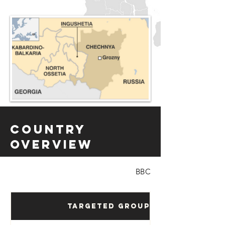
Country
Overview
BBC
Targeted Groups