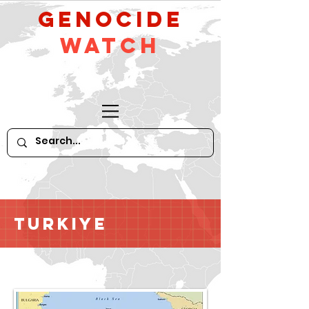
GeNocide
Watch
Turkiye