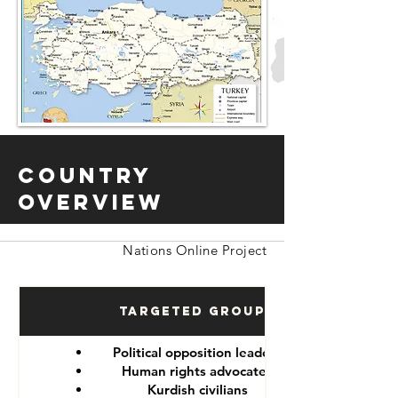
Country
Overview
Nations Online Project
Targeted Groups
Political opposition leaders
Human rights advocates
Kurdish civilians