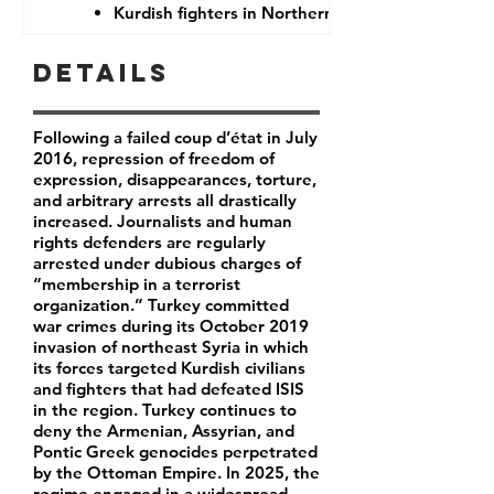
Kurdish fighters in Northern Syria
Details
Following a failed coup d’état in July
2016, repression of freedom of
expression, disappearances, torture,
and arbitrary arrests all drastically
increased. Journalists and human
rights defenders are regularly
arrested under dubious charges of
“membership in a terrorist
organization.” Turkey committed
war crimes during its October 2019
invasion of northeast Syria in which
its forces targeted Kurdish civilians
and fighters that had defeated ISIS
in the region. Turkey continues to
deny the Armenian, Assyrian, and
Pontic Greek genocides perpetrated
by the Ottoman Empire. In 2025, the
regime engaged in a widespread