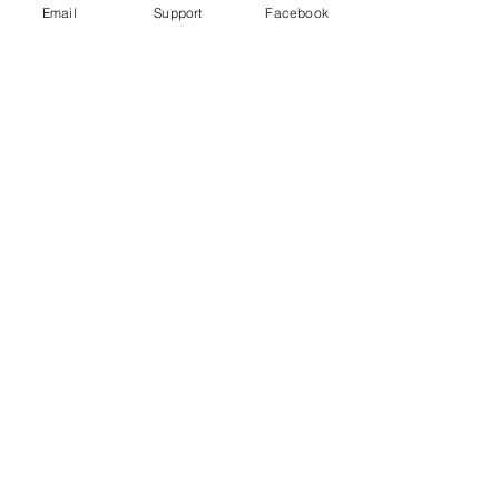
Email
Support
Facebook
Why Turkey is Invading Syria