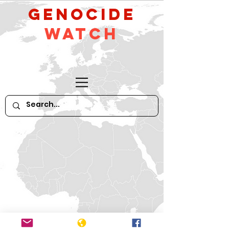
GeNocide
Watch