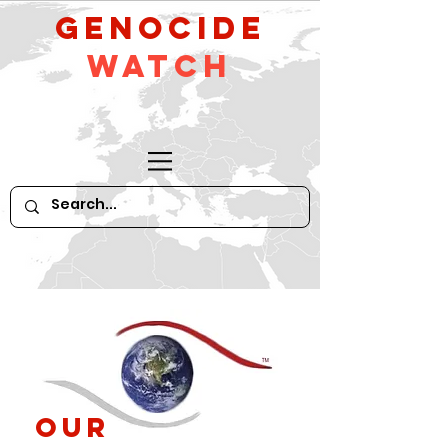
GeNocide
Watch
Our