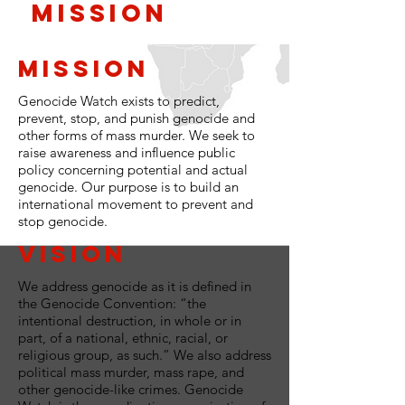
Mission
Mission
Genocide Watch exists to predict,
prevent, stop, and punish genocide and
other forms of mass murder. We seek to
raise awareness and influence public
policy concerning potential and actual
genocide. Our purpose is to build an
international movement to prevent and
stop genocide.
Vision
We address genocide as it is defined in
the Genocide Convention: “the
intentional destruction, in whole or in
part, of a national, ethnic, racial, or
religious group, as such.” We also address
political mass murder, mass rape, and
other genocide-like crimes. Genocide