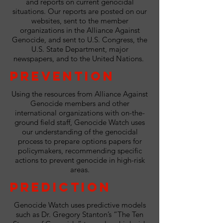
and reports on current genocidal
situations. Our reports are posted on our
websites, sent to the member
organizations in the Alliance Against
Genocide, and sent to U.S. Congress, the
U.S. State Department, major
newspapers, and to the United Nations.
Prevention
Using the resources from Alliance Against
Genocide members and other
international organizations with on-the-
ground field staff, Genocide Watch uses
our understanding of the genocidal
process to prepare options papers for
policymakers, recommending specific
actions to prevent genocide in high-risk
areas.
Prediction
Genocide Watch uses predictive models
such as Dr. Gregory Stanton’s “The Ten