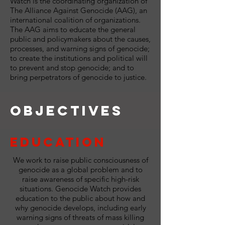
Watch is the coordinating organization of
The Alliance Against Genocide (AAG), an
international coalition of organizations.
The AAG aims to educate the general
public and policymakers about the causes,
processes, and warning signs of genocide;
to create the institutions and political will
to prevent and stop genocide; and to
bring perpetrators of genocide to justice.
Objectives
Education
We work to raise public consciousness of
genocide as a global problem and to
raise awareness of specific high-risk
situations. Genocide Watch provides
education to the public about how and
why genocide develops, including early
warning signs of threats of mass killing