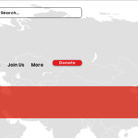
Donate
s
Join Us
More