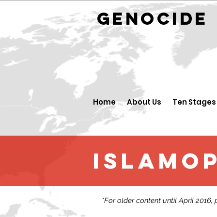
GENOCID
Home
About Us
Ten Stages
Islamo
*For older content until April 2016,