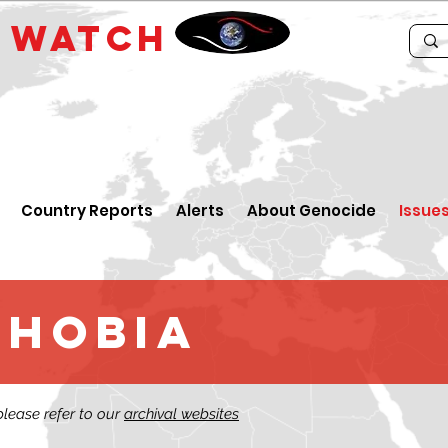
E
WATCH
Country Reports
Alerts
About Genocide
Issue
phobia
 please refer to our
archival websites