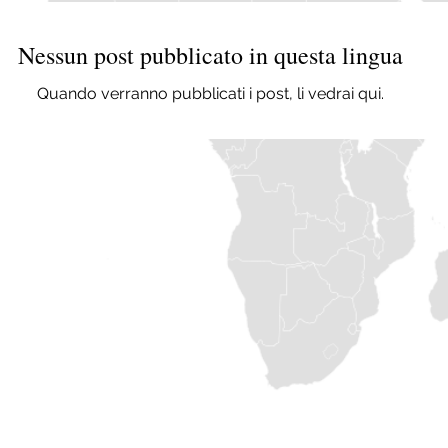
Nessun post pubblicato in questa lingua
Quando verranno pubblicati i post, li vedrai qui.