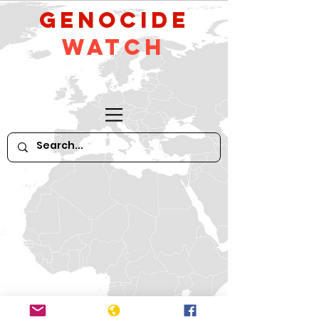
GeNocide
Watch