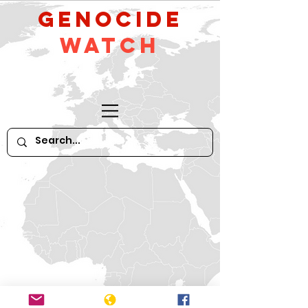
GeNocide
Watch