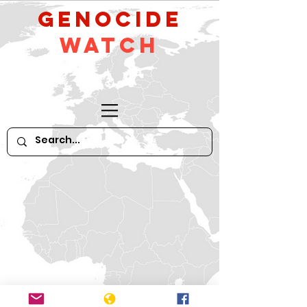
GeNocide
Watch