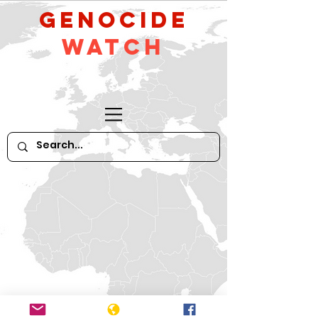
GeNocide
Watch