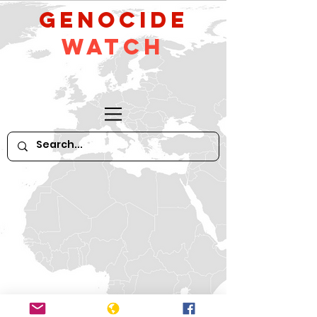
GeNocide
Watch