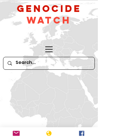
GeNocide
Watch