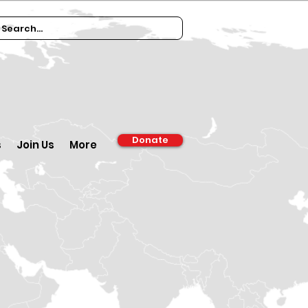
Donate
s
Join Us
More