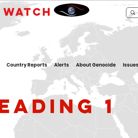
E
WATCH
Country Reports
Alerts
About Genocide
Issue
eading 1