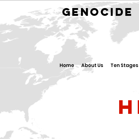
GENOCID
Home
About Us
Ten Stages
H