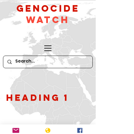
GeNocide
Watch
Heading 1