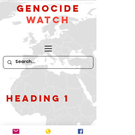
GeNocide
Watch
Heading 1