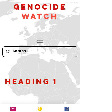
GeNocide
Watch
Heading 1