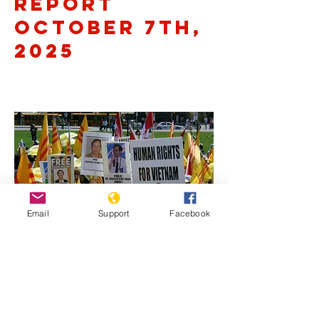
Report
October 7th,
2025
Email
Support
Facebook
Previous
Next