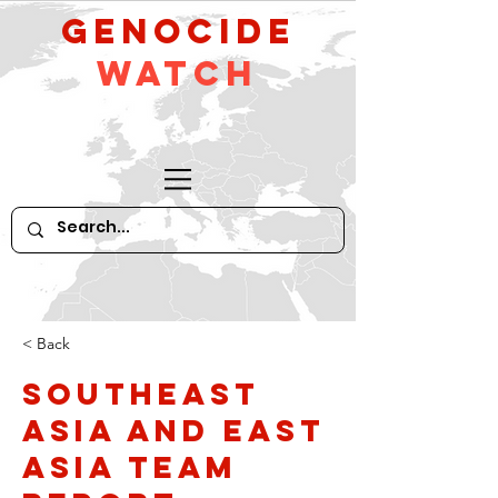
GeNocide
Watch
< Back
Southeast
Asia and East
Asia Team