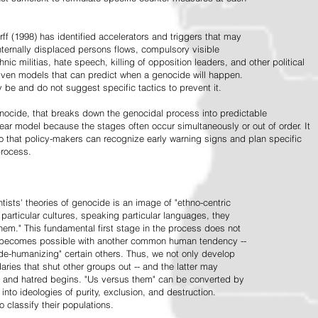
ff (1998) has identified accelerators and triggers that may
nternally displaced persons flows, compulsory visible
hnic militias, hate speech, killing of opposition leaders, and other political
riven models that can predict when a genocide will happen.
 be and do not suggest specific tactics to prevent it.
cide, that breaks down the genocidal process into predictable
linear model because the stages often occur simultaneously or out of order. It
o that policy-makers can recognize early warning signs and plan specific
process.
tists' theories of genocide is an image of "ethno-centric
particular cultures, speaking particular languages, they
hem." This fundamental first stage in the process does not
y becomes possible with another common human tendency --
de-humanizing" certain others. Thus, we not only develop
daries that shut other groups out -- and the latter may
 and hatred begins. "Us versus them" can be converted by
r into ideologies of purity, exclusion, and destruction.
 classify their populations.