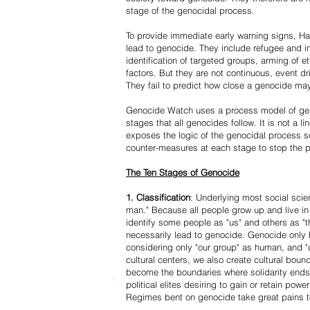
stage of the genocidal process.
To provide immediate early warning signs, Har
lead to genocide. They include refugee and i
identification of targeted groups, arming of et
factors. But they are not continuous, event d
They fail to predict how close a genocide may
Genocide Watch uses a process model of geno
stages that all genocides follow. It is not a 
exposes the logic of the genocidal process s
counter-measures at each stage to stop the 
The Ten Stages of Genocide
1. Classification
: Underlying most social scien
man." Because all people grow up and live in 
identify some people as "us" and others as "t
necessarily lead to genocide. Genocide onl
considering only "our group" as human, and "
cultural centers, we also create cultural boun
become the boundaries where solidarity ends
political elites desiring to gain or retain powe
Regimes bent on genocide take great pains to