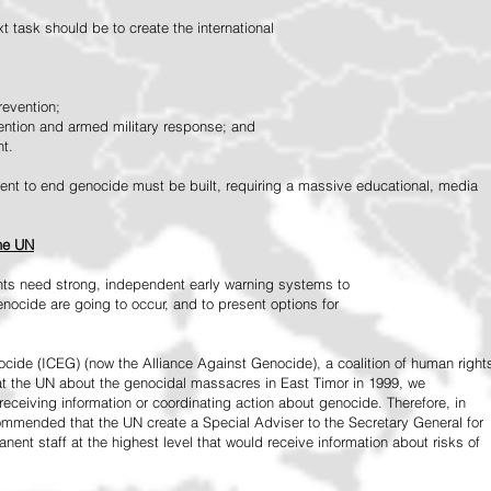
 task should be to create the international
revention;
vention and armed military response; and
nt.
vement to end genocide must be built, requiring a massive educational, media
the UN
ts need strong, independent early warning systems to
nocide are going to occur, and to present options for
ide (ICEG) (now the Alliance Against Genocide), a coalition of human right
 at the UN about the genocidal massacres in East Timor in 1999, we
receiving information or coordinating action about genocide. Therefore, in
mended that the UN create a Special Adviser to the Secretary General for
ent staff at the highest level that would receive information about risks of