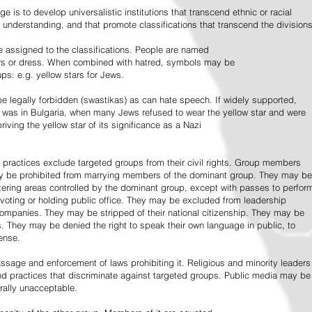
e is to develop universalistic institutions that transcend ethnic or racial
d understanding, and that promote classifications that transcend the divisions
 assigned to the classifications. People are named
lors or dress. When combined with hatred, symbols may be
ps: e.g. yellow stars for Jews.
 legally forbidden (swastikas) as can hate speech. If widely supported,
it was in Bulgaria, when many Jews refused to wear the yellow star and were
riving the yellow star of its significance as a Nazi
l practices exclude targeted groups from their civil rights. Group members
ay be prohibited from marrying members of the dominant group. They may be
entering areas controlled by the dominant group, except with passes to perfor
voting or holding public office. They may be excluded from leadership
 companies. They may be stripped of their national citizenship. They may be
s. They may be denied the right to speak their own language in public, to
ense.
ssage and enforcement of laws prohibiting it. Religious and minority leaders
d practices that discriminate against targeted groups. Public media may be
rally unacceptable.