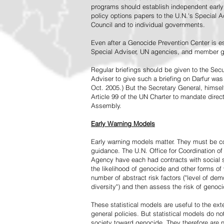
programs should establish independent early 
policy options papers to the U.N.'s Special A
Council and to individual governments.
Even after a Genocide Prevention Center is e
Special Adviser, UN agencies, and member go
Regular briefings should be given to the Secu
Adviser to give such a briefing on Darfur was
Oct. 2005.) But the Secretary General, himsel
Article 99 of the UN Charter to mandate direc
Assembly.
Early Warning Models
Early warning models matter. They must be c
guidance. The U.N. Office for Coordination of 
Agency have each had contracts with social sc
the likelihood of genocide and other forms of
number of abstract risk factors ("level of dem
diversity") and then assess the risk of genoci
These statistical models are useful to the ex
general policies. But statistical models do no
society toward genocide. They therefore are n