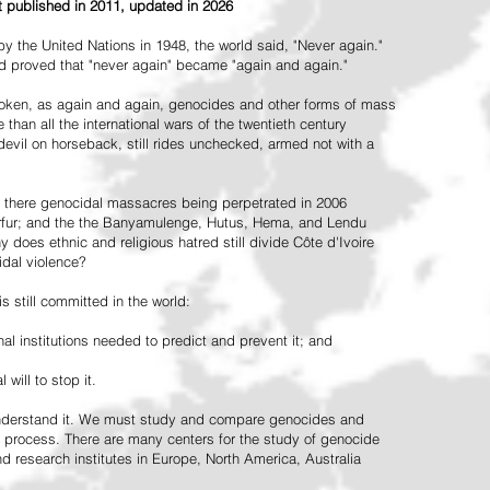
st published in 2011, updated in 2026
the United Nations in 1948, the world said, "Never again."
ead proved that "never again" became "again and again."
oken, as again and again, genocides and other forms of mass
 than all the international wars of the twentieth century
vil on horseback, still rides unchecked, armed not with a
 there genocidal massacres being perpetrated in 2006
arfur; and the the Banyamulenge, Hutus, Hema, and Lendu
does ethnic and religious hatred still divide Côte d'Ivoire
idal violence?
 still committed in the world:
al institutions needed to predict and prevent it; and
 will to stop it.
 understand it. We must study and compare genocides and
 process. There are many centers for the study of genocide
and research institutes in Europe, North America, Australia