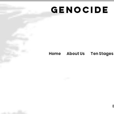
GENOCID
Home
About Us
Ten Stages
B