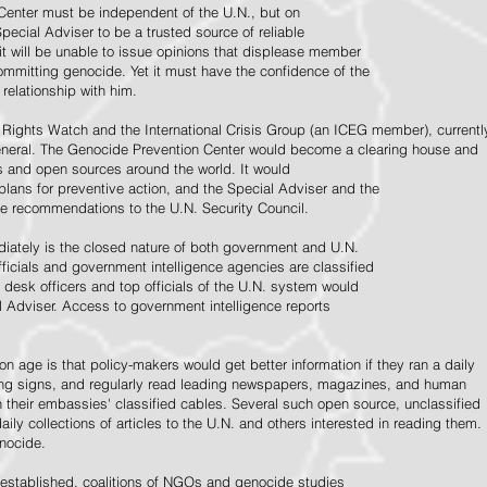
Center must be independent of the U.N., but on
pecial Adviser to be a trusted source of reliable
 it will be unable to issue opinions that displease member
e committing genocide. Yet it must have the confidence of the
relationship with him.
Rights Watch and the International Crisis Group (an ICEG member), currentl
General. The Genocide Prevention Center would become a clearing house and
ps and open sources around the world. It would
 plans for preventive action, and the Special Adviser and the
e recommendations to the U.N. Security Council.
ately is the closed nature of both government and U.N.
ficials and government intelligence agencies are classified
y desk officers and top officials of the U.N. system would
l Adviser. Access to government intelligence reports
n age is that policy-makers would get better information if they ran a daily
ning signs, and regularly read leading newspapers, magazines, and human
on their embassies' classified cables. Several such open source, unclassified
aily collections of articles to the U.N. and others interested in reading them.
enocide.
 established, coalitions of NGOs and genocide studies