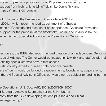
tates to previous proposals for a UN preventive capacity, the
upport from high ranking UN officials like Danilo Turk and
retary General Kofi Annan.
holm Forum on the Prevention of Genocide in 2004 by
, 2004a), which recommended appointment of a Special
ention of Genocide and creation of an independent Genocide Prevention
support for the proposal at the Stockholm Forum, and in July 2004, he
as his first Special Adviser on the Prevention of Genocide.
er
ed resources, the ICEG also recommended creation of an independent Genocid
Special Adviser. The Center would be located in New York and staffed with ful
 planning specialists who have direct access
icials, country experts, human rights nongovernmental
r's office. It would be funded by governments, foundations, corporations,
h the UN Special Adviser's Office, but would not be subject to funding by the
ce Operations (U.N. Doc. A/55/305 S/2000/809: 2000)
Strategic Analysis Secretariat) at the U.N., but its
tly from the G-77 developing nations plus India and China)
gence-gathering."