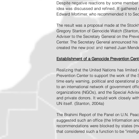
Despite negative reactions by some member s
idea was discussed and refined. It gathered s
Edward Mortimer, who recommended it to Sec
The result was a proposal made at the Stock
Gregory Stanton of Genocide Watch (Stanton
Adviser to the Secretary General on the Prev
Center. The Secretary General announced his 
created the new post and named Juan Mendez 
Establishment of a Genocide Prevention Cent
Realizing that the United Nations has limit
Prevention Center to support the work of the 
time early warning, political and operational
to an international network of government off
organizations (NGOs), and the Special Advise
and private donors. It would work closely wit
UN itself. (Stanton, 2004a)
The Brahimi Report of the Panel on U.N. Pea
suggested such an office (the Information and 
recommendations were blocked by states (mos
that considered such a function to be "intelli