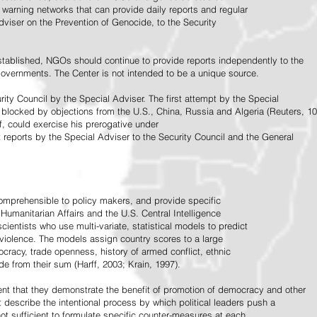
warning networks that can provide daily reports and regular
dviser on the Prevention of Genocide, to the Security
stablished, NGOs should continue to provide reports independently to the
vernments. The Center is not intended to be a unique source.
rity Council by the Special Adviser. The first attempt by the Special
 blocked by objections from the U.S., China, Russia and Algeria (Reuters, 10
f, could exercise his prerogative under
t reports by the Special Adviser to the Security Council and the General
omprehensible to policy makers, and provide specific
Humanitarian Affairs and the U.S. Central Intelligence
ientists who use multi-variate, statistical models to predict
 violence. The models assign country scores to a large
ocracy, trade openness, history of armed conflict, ethnic
de from their sum (Harff, 2003; Krain, 1997).
tent that they demonstrate the benefit of promotion of democracy and other
t describe the intentional process by which political leaders push a
ot sufficient to formulate specific counter-measures at each