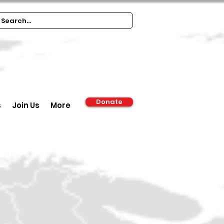
Donate
s
Join Us
More