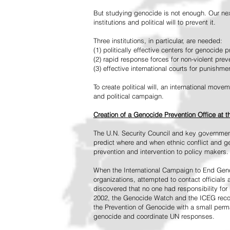
But studying genocide is not enough. Our next
institutions and political will to prevent it.
Three institutions, in particular, are needed:
(1) politically effective centers for genocide p
(2) rapid response forces for non-violent pre
(3) effective international courts for punishme
To create political will, an international mo
and political campaign.
Creation of a Genocide Prevention Office at 
The U.N. Security Council and key governmen
predict where and when ethnic conflict and ge
prevention and intervention to policy makers.
When the International Campaign to End Genoc
organizations, attempted to contact officials
discovered that no one had responsibility for 
2002, the Genocide Watch and the ICEG recom
the Prevention of Genocide with a small perman
genocide and coordinate UN responses.