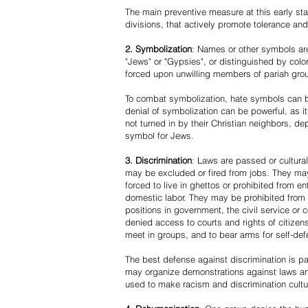
The main preventive measure at this early stag
divisions, that actively promote tolerance an
2. Symbolization
: Names or other symbols are
"Jews" or "Gypsies", or distinguished by co
forced upon unwilling members of pariah grou
To combat symbolization, hate symbols can be
denial of symbolization can be powerful, as 
not turned in by their Christian neighbors, dep
symbol for Jews.
3. Discrimination
: Laws are passed or cultura
may be excluded or fired from jobs. They m
forced to live in ghettos or prohibited from 
domestic labor. They may be prohibited from 
positions in government, the civil service or
denied access to courts and rights of citizen
meet in groups, and to bear arms for self-def
The best defense against discrimination is pa
may organize demonstrations against laws an
used to make racism and discrimination cultu