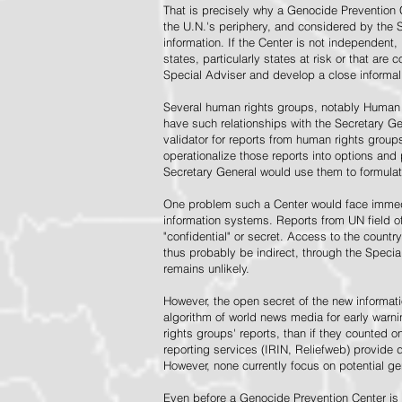
That is precisely why a Genocide Prevention 
the U.N.'s periphery, and considered by the S
information. If the Center is not independent,
states, particularly states at risk or that ar
Special Adviser and develop a close informal 
Several human rights groups, notably Human 
have such relationships with the Secretary 
validator for reports from human rights grou
operationalize those reports into options and
Secretary General would use them to formulat
One problem such a Center would face immedi
information systems. Reports from UN field of
"confidential" or secret. Access to the countr
thus probably be indirect, through the Specia
remains unlikely.
However, the open secret of the new informatio
algorithm of world news media for early war
rights groups' reports, than if they counted 
reporting services (IRIN, Reliefweb) provide d
However, none currently focus on potential g
Even before a Genocide Prevention Center is