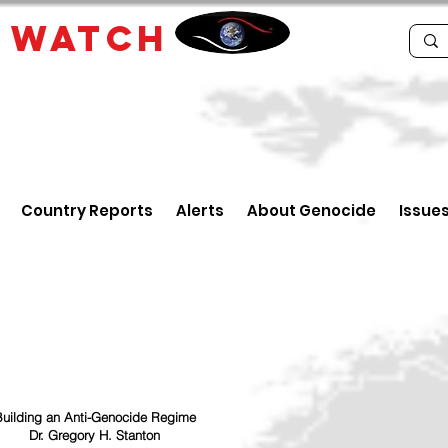
E
WATCH
Country Reports
Alerts
About Genocide
Issue
uilding an Anti-Genocide Regime
Dr. Gregory H. Stanton