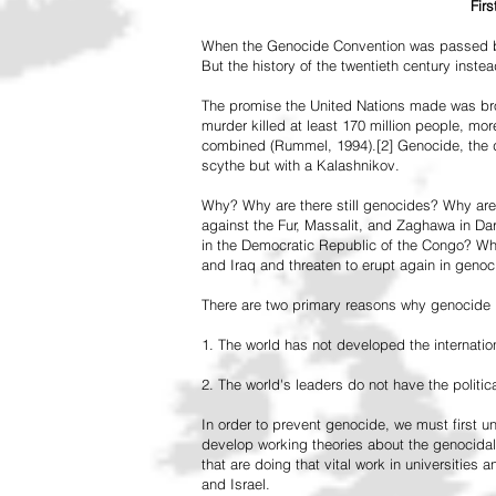
Fir
When the Genocide Convention was passed by 
But the history of the twentieth century inst
The promise the United Nations made was br
murder killed at least 170 million people, more
combined (Rummel, 1994).[2] Genocide, the de
scythe but with a Kalashnikov.
Why? Why are there still genocides? Why are
against the Fur, Massalit, and Zaghawa in D
in the Democratic Republic of the Congo? Why 
and Iraq and threaten to erupt again in genoc
There are two primary reasons why genocide is
1. The world has not developed the internation
2. The world's leaders do not have the political
In order to prevent genocide, we must first
develop working theories about the genocidal
that are doing that vital work in universities 
and Israel.