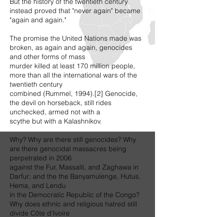
But the history of the twentieth century
instead proved that "never again" became
"again and again."
The promise the United Nations made was
broken, as again and again, genocides
and other forms of mass
murder killed at least 170 million people,
more than all the international wars of the
twentieth century
combined (Rummel, 1994).[2] Genocide,
the devil on horseback, still rides
unchecked, armed not with a
scythe but with a Kalashnikov.
Why? Why are there still genocides? Why
are there genocidal massacres being
perpetrated in 2006
against the Fur, Massalit, and Zaghawa in
Darfur; and the the Banyamulenge, Hutus,
Hema, and Lendu
in the Democratic Republic of the Congo?
Why does ethnic and religious hatred still
divide Côte d'Ivoire