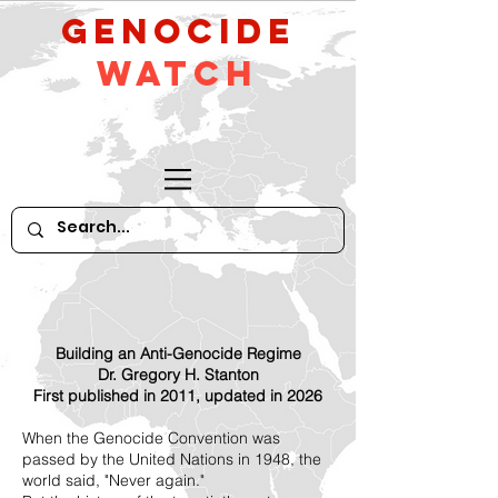
GeNocide
Watch
Building an Anti-Genocide Regime
Dr. Gregory H. Stanton
First published in 2011, updated in 2026
When the Genocide Convention was
passed by the United Nations in 1948, the
world said, "Never again."