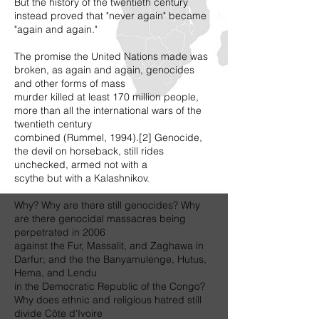
But the history of the twentieth century
instead proved that "never again" became
"again and again."
The promise the United Nations made was
broken, as again and again, genocides
and other forms of mass
murder killed at least 170 million people,
more than all the international wars of the
twentieth century
combined (Rummel, 1994).[2] Genocide,
the devil on horseback, still rides
unchecked, armed not with a
scythe but with a Kalashnikov.
Why? Why are there still genocides? Why
are there genocidal massacres being
perpetrated in 2006
against the Fur, Massalit, and Zaghawa in
Darfur; and the the Banyamulenge, Hutus,
Hema, and Lendu
in the Democratic Republic of the Congo?
Why does ethnic and religious hatred still
divide Côte d'Ivoire