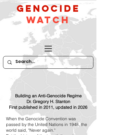
GeNocide
Watch
Building an Anti-Genocide Regime
Dr. Gregory H. Stanton
First published in 2011, updated in 2026
When the Genocide Convention was
passed by the United Nations in 1948, the
world said, "Never again."