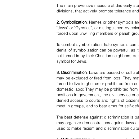
The main preventive measure at this early stag
divisions, that actively promote tolerance an
2. Symbolization
: Names or other symbols are
"Jews" or "Gypsies", or distinguished by co
forced upon unwilling members of pariah grou
To combat symbolization, hate symbols can be
denial of symbolization can be powerful, as 
not turned in by their Christian neighbors, dep
symbol for Jews.
3. Discrimination
: Laws are passed or cultura
may be excluded or fired from jobs. They m
forced to live in ghettos or prohibited from 
domestic labor. They may be prohibited from 
positions in government, the civil service or
denied access to courts and rights of citizen
meet in groups, and to bear arms for self-def
The best defense against discrimination is pa
may organize demonstrations against laws an
used to make racism and discrimination cultu