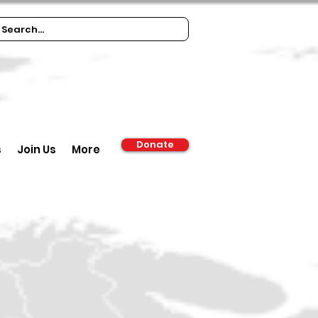
Donate
s
Join Us
More