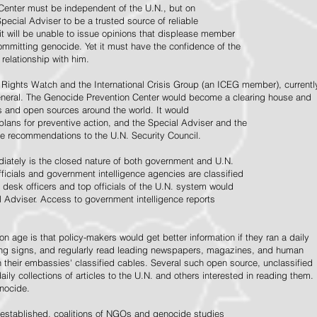
Center must be independent of the U.N., but on
pecial Adviser to be a trusted source of reliable
 it will be unable to issue opinions that displease member
e committing genocide. Yet it must have the confidence of the
relationship with him.
Rights Watch and the International Crisis Group (an ICEG member), currentl
General. The Genocide Prevention Center would become a clearing house and
ps and open sources around the world. It would
 plans for preventive action, and the Special Adviser and the
e recommendations to the U.N. Security Council.
ately is the closed nature of both government and U.N.
ficials and government intelligence agencies are classified
y desk officers and top officials of the U.N. system would
l Adviser. Access to government intelligence reports
n age is that policy-makers would get better information if they ran a daily
ning signs, and regularly read leading newspapers, magazines, and human
on their embassies' classified cables. Several such open source, unclassified
aily collections of articles to the U.N. and others interested in reading them.
enocide.
 established, coalitions of NGOs and genocide studies