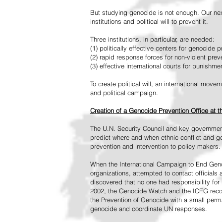
But studying genocide is not enough. Our next
institutions and political will to prevent it.
Three institutions, in particular, are needed:
(1) politically effective centers for genocide p
(2) rapid response forces for non-violent pre
(3) effective international courts for punishme
To create political will, an international mo
and political campaign.
Creation of a Genocide Prevention Office at 
The U.N. Security Council and key governmen
predict where and when ethnic conflict and ge
prevention and intervention to policy makers.
When the International Campaign to End Genoc
organizations, attempted to contact officials
discovered that no one had responsibility for 
2002, the Genocide Watch and the ICEG recom
the Prevention of Genocide with a small perman
genocide and coordinate UN responses.