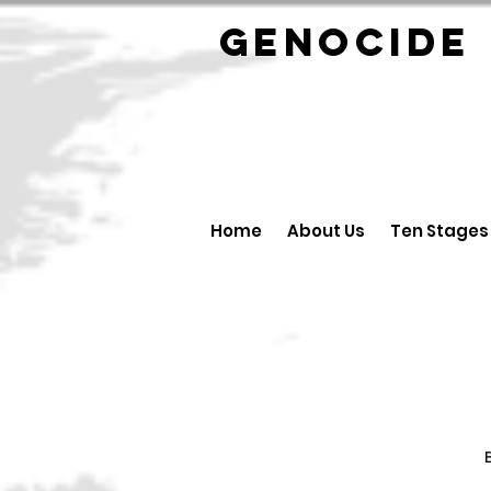
GENOCID
Home
About Us
Ten Stages
B