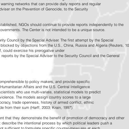
warning networks that can provide daily reports and regular
dviser on the Prevention of Genocide, to the Security
stablished, NGOs should continue to provide reports independently to the
vernments. The Center is not intended to be a unique source.
rity Council by the Special Adviser. The first attempt by the Special
 blocked by objections from the U.S., China, Russia and Algeria (Reuters, 10
f, could exercise his prerogative under
t reports by the Special Adviser to the Security Council and the General
omprehensible to policy makers, and provide specific
Humanitarian Affairs and the U.S. Central Intelligence
ientists who use multi-variate, statistical models to predict
 violence. The models assign country scores to a large
ocracy, trade openness, history of armed conflict, ethnic
de from their sum (Harff, 2003; Krain, 1997).
tent that they demonstrate the benefit of promotion of democracy and other
t describe the intentional process by which political leaders push a
ot sufficient to formulate specific counter-measures at each