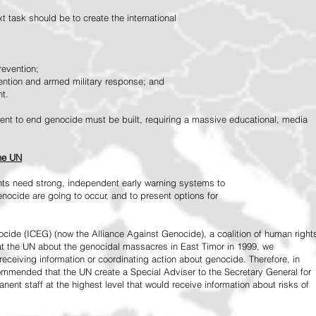
 task should be to create the international
revention;
vention and armed military response; and
nt.
vement to end genocide must be built, requiring a massive educational, media
the UN
ts need strong, independent early warning systems to
nocide are going to occur, and to present options for
ide (ICEG) (now the Alliance Against Genocide), a coalition of human right
 at the UN about the genocidal massacres in East Timor in 1999, we
receiving information or coordinating action about genocide. Therefore, in
mended that the UN create a Special Adviser to the Secretary General for
ent staff at the highest level that would receive information about risks of