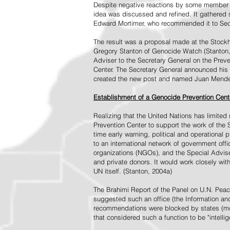
Despite negative reactions by some member s
idea was discussed and refined. It gathered s
Edward Mortimer, who recommended it to Sec
The result was a proposal made at the Stock
Gregory Stanton of Genocide Watch (Stanton
Adviser to the Secretary General on the Prev
Center. The Secretary General announced his 
created the new post and named Juan Mendez 
Establishment of a Genocide Prevention Cent
Realizing that the United Nations has limit
Prevention Center to support the work of the 
time early warning, political and operational
to an international network of government off
organizations (NGOs), and the Special Advise
and private donors. It would work closely wit
UN itself. (Stanton, 2004a)
The Brahimi Report of the Panel on U.N. Pea
suggested such an office (the Information and 
recommendations were blocked by states (mos
that considered such a function to be "intelli