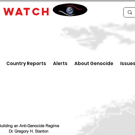
E
WATCH
Country Reports
Alerts
About Genocide
Issue
uilding an Anti-Genocide Regime
Dr. Gregory H. Stanton