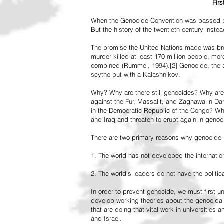
Fir
When the Genocide Convention was passed by 
But the history of the twentieth century inst
The promise the United Nations made was br
murder killed at least 170 million people, more
combined (Rummel, 1994).[2] Genocide, the de
scythe but with a Kalashnikov.
Why? Why are there still genocides? Why are
against the Fur, Massalit, and Zaghawa in D
in the Democratic Republic of the Congo? Why 
and Iraq and threaten to erupt again in genoc
There are two primary reasons why genocide is
1. The world has not developed the internation
2. The world's leaders do not have the political
In order to prevent genocide, we must first
develop working theories about the genocidal
that are doing that vital work in universities 
and Israel.