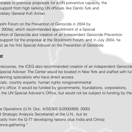
tates to previous proposals for a UN preventive capacity, the
upport from high ranking UN officials like Danilo Turk and
retary General Kofi Annan.
holm Forum on the Prevention of Genocide in 2004 by
, 2004a), which recommended appointment of a Special
ention of Genocide and creation of an independent Genocide Prevention
support for the proposal at the Stockholm Forum, and in July 2004, he
as his first Special Adviser on the Prevention of Genocide.
er
ed resources, the ICEG also recommended creation of an independent Genocid
Special Adviser. The Center would be located in New York and staffed with ful
 planning specialists who have direct access
icials, country experts, human rights nongovernmental
r's office. It would be funded by governments, foundations, corporations,
h the UN Special Adviser's Office, but would not be subject to funding by the
ce Operations (U.N. Doc. A/55/305 S/2000/809: 2000)
Strategic Analysis Secretariat) at the U.N., but its
tly from the G-77 developing nations plus India and China)
gence-gathering."