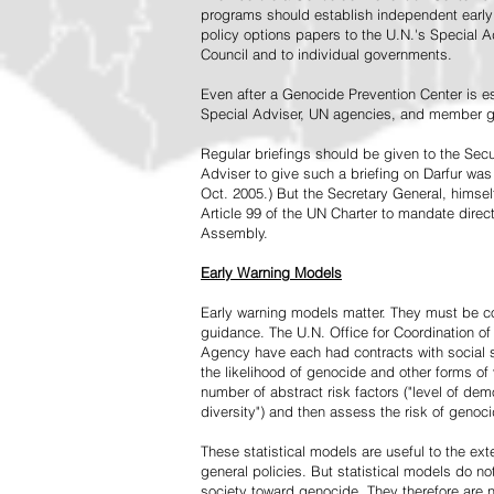
programs should establish independent early 
policy options papers to the U.N.'s Special A
Council and to individual governments.
Even after a Genocide Prevention Center is e
Special Adviser, UN agencies, and member go
Regular briefings should be given to the Secu
Adviser to give such a briefing on Darfur was
Oct. 2005.) But the Secretary General, himsel
Article 99 of the UN Charter to mandate direc
Assembly.
Early Warning Models
Early warning models matter. They must be c
guidance. The U.N. Office for Coordination of 
Agency have each had contracts with social sc
the likelihood of genocide and other forms of
number of abstract risk factors ("level of dem
diversity") and then assess the risk of genoci
These statistical models are useful to the ex
general policies. But statistical models do no
society toward genocide. They therefore are n