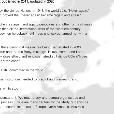
st published in 2011, updated in 2026
the United Nations in 1948, the world said, "Never again."
ead proved that "never again" became "again and again."
oken, as again and again, genocides and other forms of mass
 than all the international wars of the twentieth century
vil on horseback, still rides unchecked, armed not with a
 there genocidal massacres being perpetrated in 2006
arfur; and the the Banyamulenge, Hutus, Hema, and Lendu
does ethnic and religious hatred still divide Côte d'Ivoire
idal violence?
 still committed in the world:
al institutions needed to predict and prevent it; and
 will to stop it.
 understand it. We must study and compare genocides and
 process. There are many centers for the study of genocide
and research institutes in Europe, North America, Australia