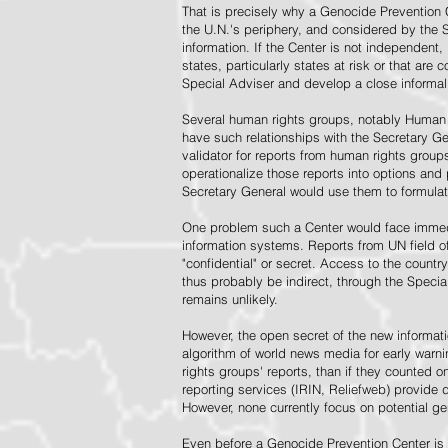
That is precisely why a Genocide Prevention 
the U.N.'s periphery, and considered by the S
information. If the Center is not independent,
states, particularly states at risk or that ar
Special Adviser and develop a close informal 
Several human rights groups, notably Human 
have such relationships with the Secretary 
validator for reports from human rights grou
operationalize those reports into options and
Secretary General would use them to formulat
One problem such a Center would face immedi
information systems. Reports from UN field of
"confidential" or secret. Access to the countr
thus probably be indirect, through the Specia
remains unlikely.
However, the open secret of the new informatio
algorithm of world news media for early war
rights groups' reports, than if they counted 
reporting services (IRIN, Reliefweb) provide d
However, none currently focus on potential g
Even before a Genocide Prevention Center is