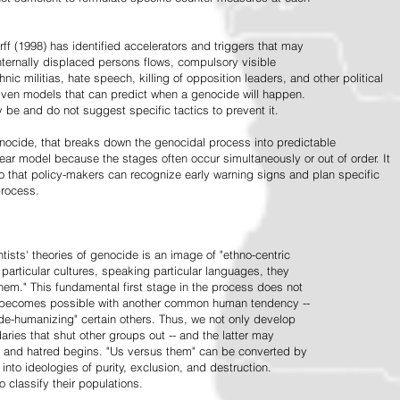
ff (1998) has identified accelerators and triggers that may
nternally displaced persons flows, compulsory visible
hnic militias, hate speech, killing of opposition leaders, and other political
riven models that can predict when a genocide will happen.
 be and do not suggest specific tactics to prevent it.
cide, that breaks down the genocidal process into predictable
linear model because the stages often occur simultaneously or out of order. It
o that policy-makers can recognize early warning signs and plan specific
process.
tists' theories of genocide is an image of "ethno-centric
particular cultures, speaking particular languages, they
hem." This fundamental first stage in the process does not
y becomes possible with another common human tendency --
de-humanizing" certain others. Thus, we not only develop
daries that shut other groups out -- and the latter may
 and hatred begins. "Us versus them" can be converted by
r into ideologies of purity, exclusion, and destruction.
 classify their populations.