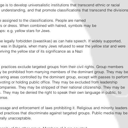
e is to develop universalistic institutions that transcend ethnic or racial
d understanding, and that promote classifications that transcend the divisions
 assigned to the classifications. People are named
lors or dress. When combined with hatred, symbols may be
ps: e.g. yellow stars for Jews.
 legally forbidden (swastikas) as can hate speech. If widely supported,
it was in Bulgaria, when many Jews refused to wear the yellow star and were
riving the yellow star of its significance as a Nazi
l practices exclude targeted groups from their civil rights. Group members
ay be prohibited from marrying members of the dominant group. They may be
entering areas controlled by the dominant group, except with passes to perfor
voting or holding public office. They may be excluded from leadership
 companies. They may be stripped of their national citizenship. They may be
s. They may be denied the right to speak their own language in public, to
ense.
ssage and enforcement of laws prohibiting it. Religious and minority leaders
d practices that discriminate against targeted groups. Public media may be
rally unacceptable.