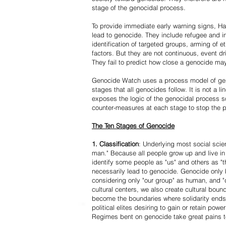
stage of the genocidal process.
To provide immediate early warning signs, Har
lead to genocide. They include refugee and i
identification of targeted groups, arming of et
factors. But they are not continuous, event d
They fail to predict how close a genocide may
Genocide Watch uses a process model of geno
stages that all genocides follow. It is not a 
exposes the logic of the genocidal process s
counter-measures at each stage to stop the 
The Ten Stages of Genocide
1. Classification
: Underlying most social scien
man." Because all people grow up and live in 
identify some people as "us" and others as "t
necessarily lead to genocide. Genocide onl
considering only "our group" as human, and "
cultural centers, we also create cultural boun
become the boundaries where solidarity ends
political elites desiring to gain or retain powe
Regimes bent on genocide take great pains to