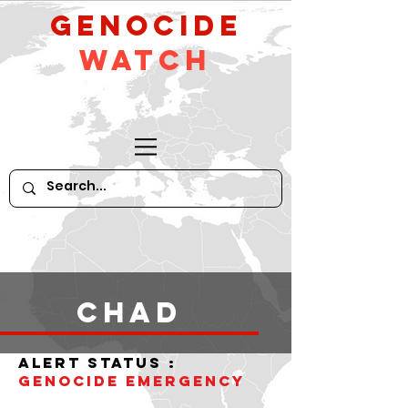
GeNocide
Watch
Chad
alert status :
Genocide Emergency