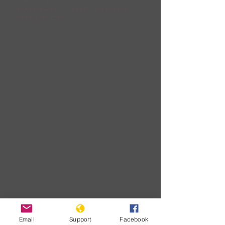
civilians and Kidnap
children
Download
Email
Support
Facebook