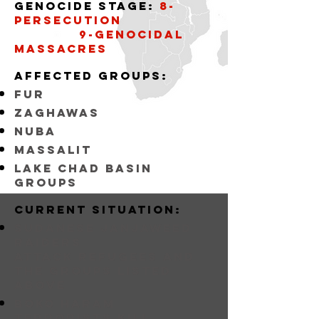
Genocide stage:
8-
persecution
9-Genocidal
massacres
affected groups:
fur
zaghawas
nuba
massalit
lake chad basin
groups
Current situation:
sudanese janjaweed
raiders
attack refugees and
the groups listed
above
BOKO HARAM
Terrorists KILL