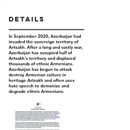
Details
In September 2020, Azerbaijan had
invaded the sovereign territory of
Artsakh. After a long and costly war,
Azerbaijan has occupied half of
Artsakh's territory and displaced
thousands of ethnic Armenians.
Azerbaijan has begun to attack
destroy Armenian culture in
heritage Artsakh and often uses
hate speech to demonize and
degrade ethnic Armenians.