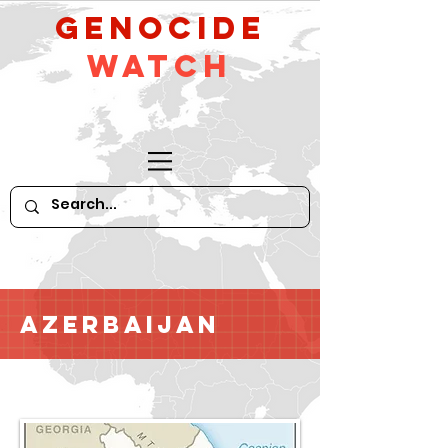
GeNocide
Watch
Azerbaijan