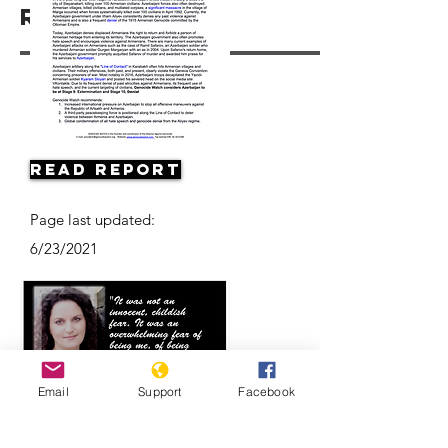
Resources
Read Report
Page last updated:
6/23/2021
Email
Support
Facebook
Eyewitness Accounts: Anna