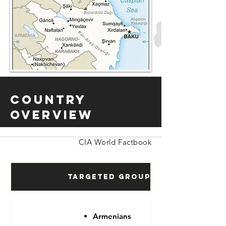
Country
Overview
CIA World Factbook
Targeted Groups
Armenians