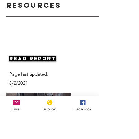
Resources
Read Report
Page last updated:
8/2/2021
Email
Support
Facebook