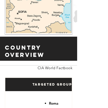
Country
Overview
CIA World Factbook
Targeted Groups
Roma