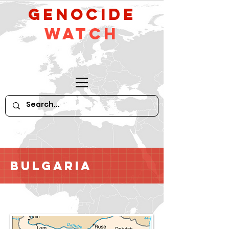
GeNocide
Watch
Bulgaria