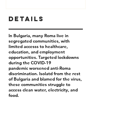
Details
In Bulgaria, many Roma live in
segregated communities, with
limited accesss to healthcare,
education, and employment
opportunities. Targeted lockdowns
during the COVID-19
pandemic worsened anti-Roma
discrimination. Isolatd from the rest
of Bulgaria and blamed for the virus,
these communities struggle to
access clean water, electricity, and
food.