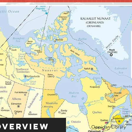
Overview
Oppidan Library