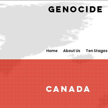
GENOCID
Home
About Us
Ten Stages
Canada