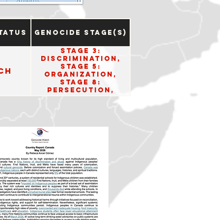
tatus
Genocide Stage(s)
Stage 3:
Discrimination,
Stage 5:
ch
Organization,
Stage 8:
Persecution,
Stage 10: Denial