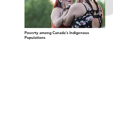
Poverty among Canada's Indigenous
Populations