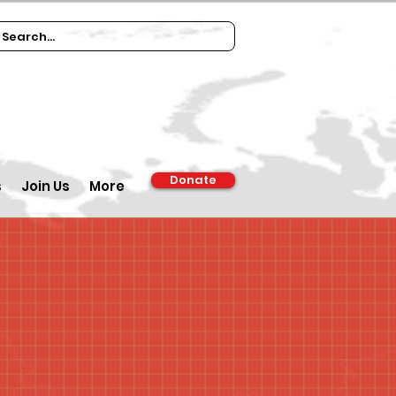
Donate
s
Join Us
More