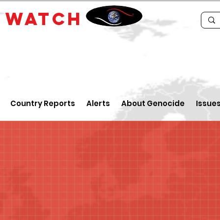
E
WATCH
Country Reports
Alerts
About Genocide
Issue