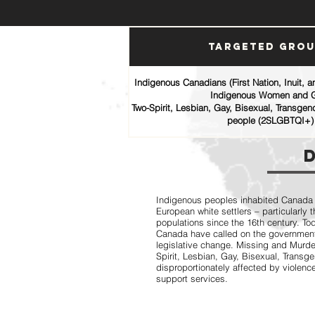
Targeted Gro
Indigenous Canadians (First Nation, Inuit, 
Indigenous Women and G
Two-Spirit, Lesbian, Gay, Bisexual, Transgen
people (2SLGBTQI+)
Indigenous peoples inhabited Canada fo
European white settlers – particularly
populations since the 16th century. T
Canada have called on the government
legislative change. Missing and Mur
Spirit, Lesbian, Gay, Bisexual, Trans
disproportionately affected by violence
support services.