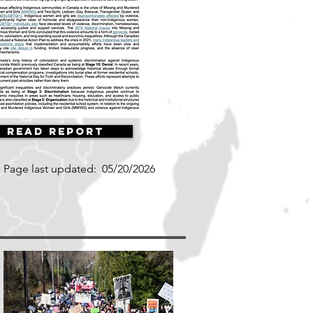
Read Report
Page last updated:
05/20/2026