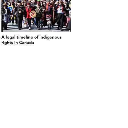
A legal timeline of Indigenous
rights in Canada