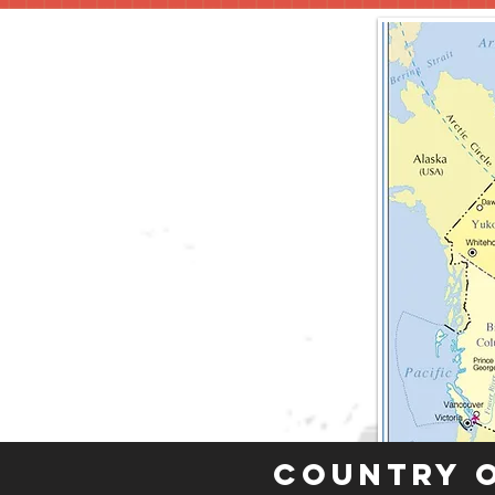
Country 