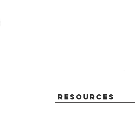
Resources