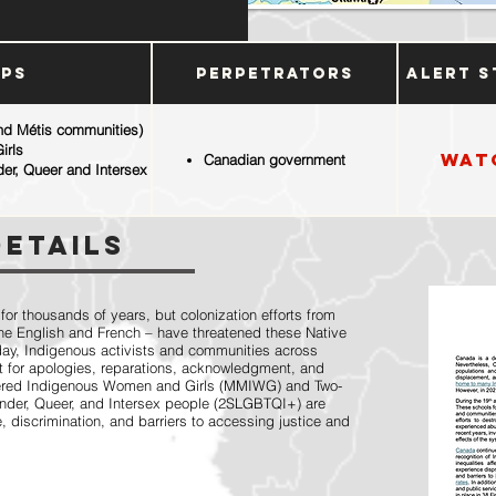
ups
Perpetrators
Alert S
and Métis communities)
irls
Wat
Canadian government
der, Queer and Intersex
Details
r thousands of years, but colonization efforts from
 the English and French – have threatened these Native
oday, Indigenous activists and communities across
 for apologies, reparations, acknowledgment, and
dered Indigenous Women and Girls (MMIWG) and Two-
gender, Queer, and Intersex people (2SLGBTQI+) are
, discrimination, and barriers to accessing justice and