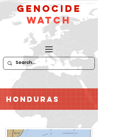
GeNocide
Watch
Honduras