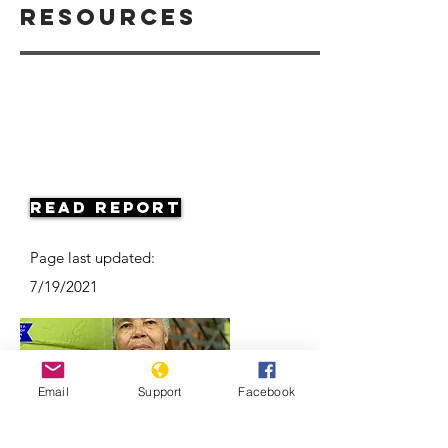
Resources
Read Report
Page last updated:
7/19/2021
Email
Support
Facebook