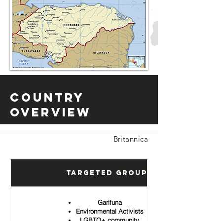
Country
Overview
Britannica
Targeted Groups
Garifuna
Environmental Activists
LGBTQ+ community