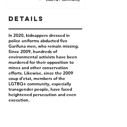
Details
In 2020, kidnappers dressed in
police uniforms abducted five
Garifuna men, who remain missing.
Since 2009, hundreds of
environmental activists have been
murdered for their opposition to
mines and other conservation
efforts. Likewise, since the 2009
coup d'etat, members of the
LGTBQ+ community, especially
transgender people, have faced
heightened persecution and even
execution.