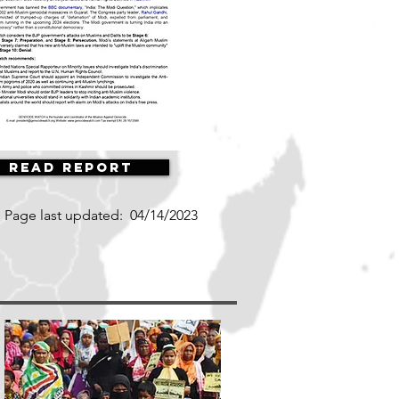
Read Report
Page last updated:
04/14/2023