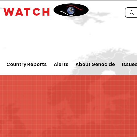
E
WATCH
Country Reports
Alerts
About Genocide
Issue