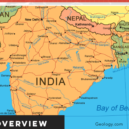
Overview
Geology.com