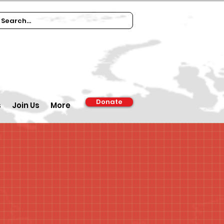
Donate
s
Join Us
More