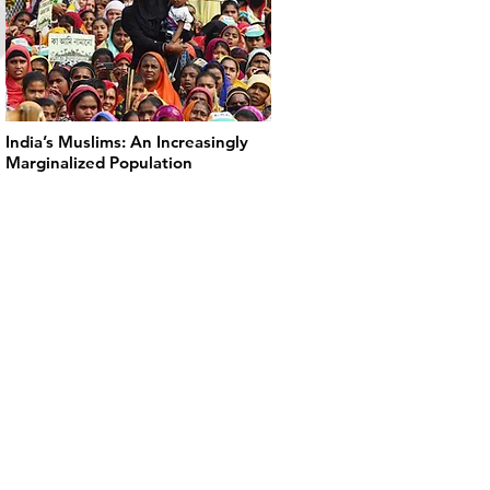
India’s Muslims: An Increasingly
Marginalized Population