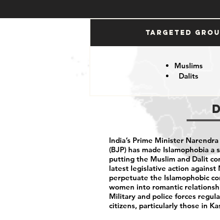
Targeted Gro
Muslims
Dalits
India’s Prime Minister Narendra
(BJP) has made Islamophobia a s
putting the Muslim and Dalit c
latest legislative action agains
perpetuate the Islamophobic co
women into romantic relationshi
Military and police forces regula
citizens, particularly those in 