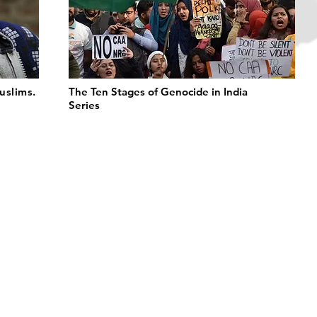
uslims.
The Ten Stages of Genocide in India
Series