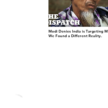
Modi Denies India is Targeting M
We Found a Different Reality.