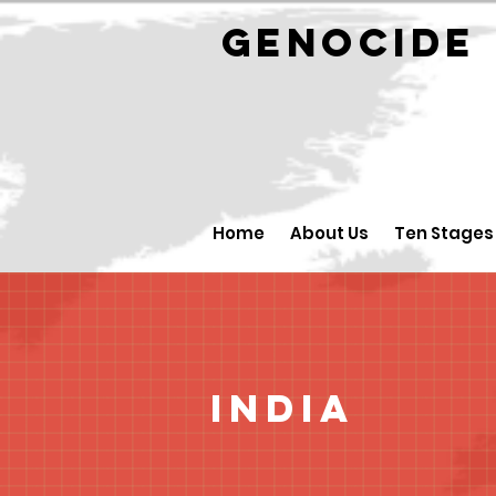
GENOCID
Home
About Us
Ten Stages
India