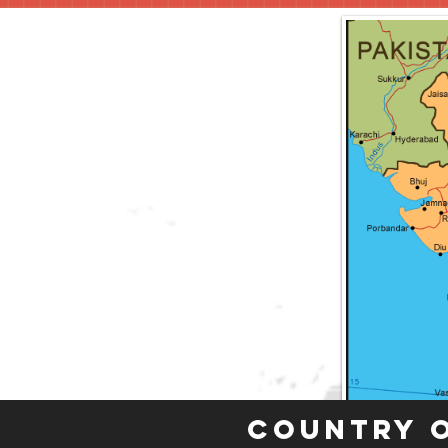
Country 