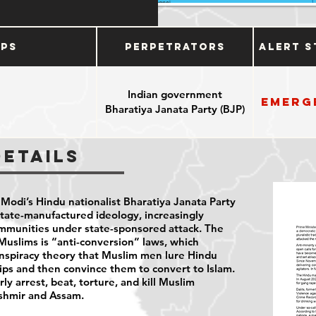
ups
Perpetrators
Alert S
Indian government
Emerg
Bharatiya Janata Party (BJP)
Details
 Modi’s Hindu nationalist Bharatiya Janata Party
tate-manufactured ideology, increasingly
ommunities under state-sponsored attack. The
t Muslims is “anti-conversion” laws, which
nspiracy theory that Muslim men lure Hindu
ps and then convince them to convert to Islam.
rly arrest, beat, torture, and kill Muslim
Kashmir and Assam.