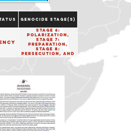
tatus
Genocide Stage(s)
Stage 6:
Polarization,
Stage 7:
ency
Preparation,
Stage 8:
Persecution, and
Stage 10: Denial