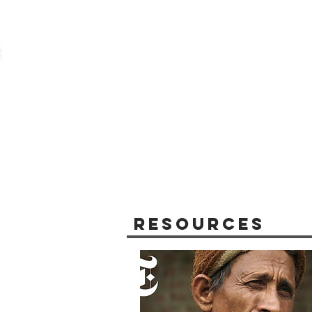
Resources