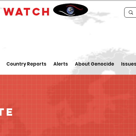
E
WATCH
Country Reports
Alerts
About Genocide
Issue
te