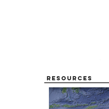
Resources