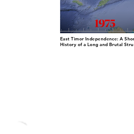
East Timor Independence: A Sho
History of a Long and Brutal Str