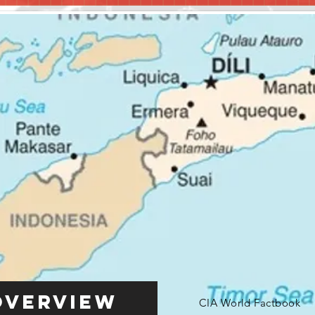
Overview
CIA World Factbook