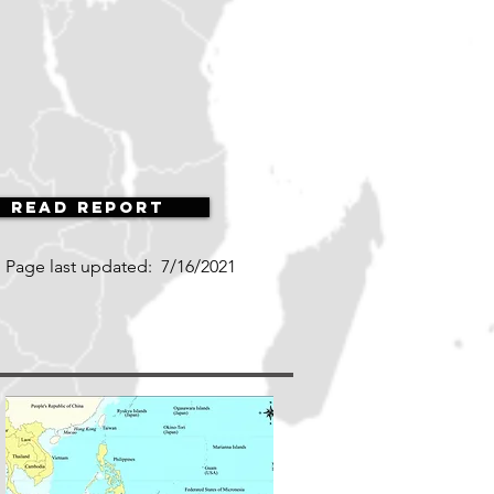
Read Report
Page last updated:
7/16/2021