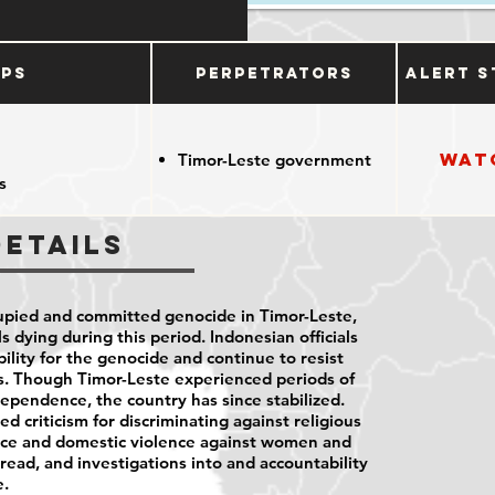
ups
Perpetrators
Alert S
Wat
Timor-Leste government
s
Details
pied and committed genocide in Timor-Leste,
 dying during this period. Indonesian officials
bility for the genocide and continue to resist
ls. Though Timor-Leste experienced periods of
dependence, the country has since stabilized.
 criticism for discriminating against religious
nce and domestic violence against women and
ead, and investigations into and accountability
e.