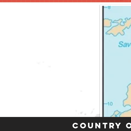
Country 