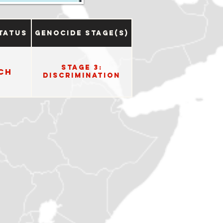
tatus
Genocide Stage(s)
Stage 3:
ch
Discrimination