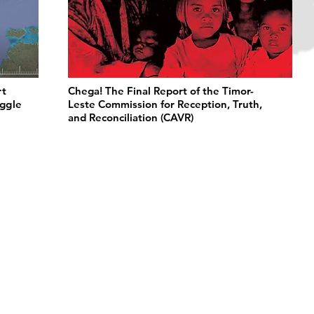
rt
Chega! The Final Report of the Timor-
uggle
Leste Commission for Reception, Truth,
and Reconciliation (CAVR)