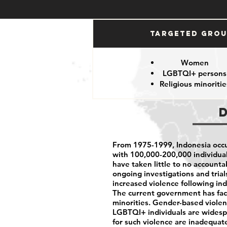
Targeted Gro
Women
LGBTQI+ persons
Religious minoritie
From 1975-1999, Indonesia occu
with 100,000-200,000 individuals
have taken little to no accounta
ongoing investigations and tria
increased violence following in
The current government has faced
minorities. Gender-based viole
LGBTQI+ individuals are widespr
for such violence are inadequat