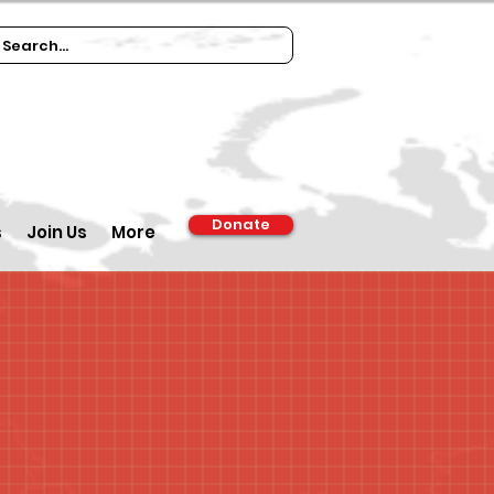
Donate
s
Join Us
More