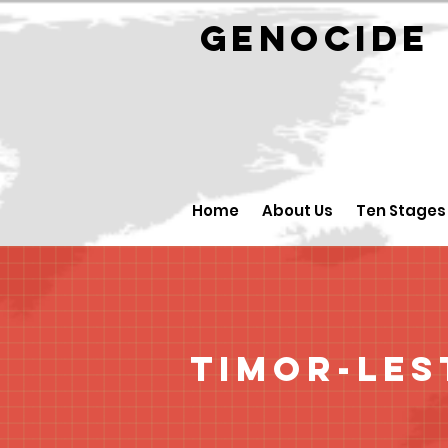
GENOCID
Home
About Us
Ten Stages
Timor-Les