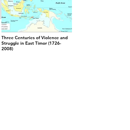
Three Centuries of Violence and
Struggle in East Timor (1726-
2008)