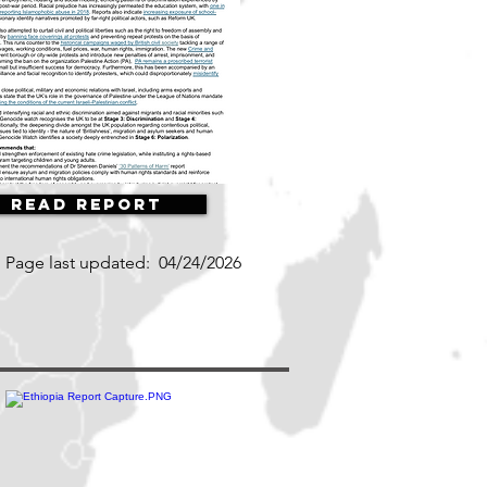
Read Report
Page last updated:
04/24/2026