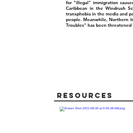
for "illegal" immigration caus
Caribbean in the Windrush Sca
transphobia in the media and poli
people. Meanwhile, Northern I
Troubles" has been threatened b
Resources