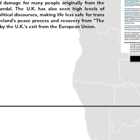
ed damage for many people originally from the
ndal. The U.K. has also seen high levels of
tical discourses, making life less safe for trans
reland's peace process and recovery from "The
y the U.K.'s exit from the European Union.