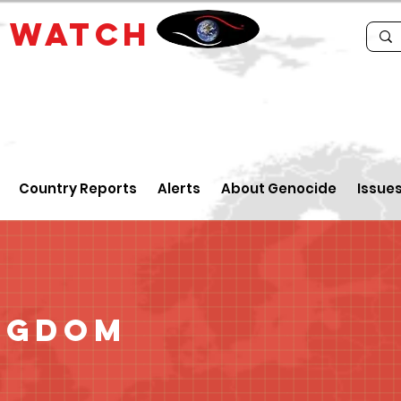
E
WATCH
Country Reports
Alerts
About Genocide
Issue
ngdom