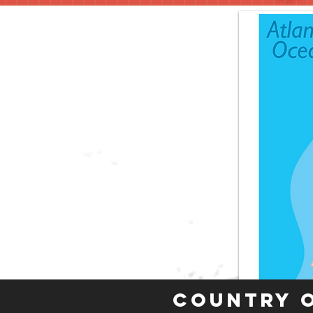
Country 