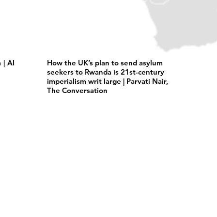
| Al
How the UK’s plan to send asylum
seekers to Rwanda is 21st-century
imperialism writ large | Parvati Nair,
The Conversation