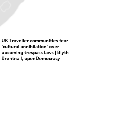
UK Traveller communities fear
‘cultural annihilation’ over
upcoming trespass laws | Blyth
Brentnall, openDemocracy