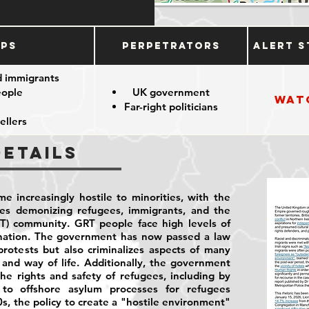
ups
Perpetrators
Alert S
d immigrants
eople
UK government
Wat
Far-right politicians
ellers
Details
e increasingly hostile to minorities, with the
ies demonizing refugees, immigrants, and the
T) community. GRT people face high levels of
ination. The government has now passed a law
rotests but also criminalizes aspects of many
and way of life. Additionally, the government
he rights and safety of refugees, including by
to offshore asylum processes for refugees
0s, the policy to create a "hostile environment"