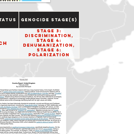
tatus
Genocide Stage(s)
Stage 3:
Discrimination,
Stage 4:
ch
Dehumanization,
Stage 6:
Polarization