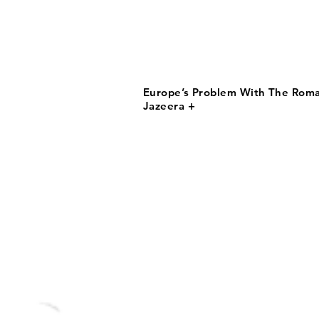
Europe’s Problem With The Roma 
Jazeera +