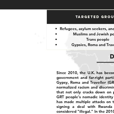
Targeted Gro
Refugees, asylum seekers, an
Muslims and Jewish p
Trans people
Gypsies, Roma and Trav
Since 2010, the U.K. has becom
government and far-right part
Gypsy, Roma and Traveller (GR
normalized racism and discrim
that not only cracks down on p
GRT people's nomadic identity 
has made multiple attacks on t
signing a deal with Rwanda 
considered "illegal." In the 201