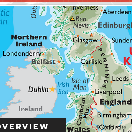
Overview
© World Atlas