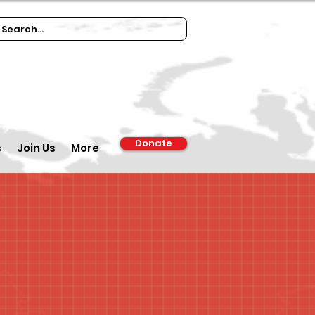
Donate
s
Join Us
More