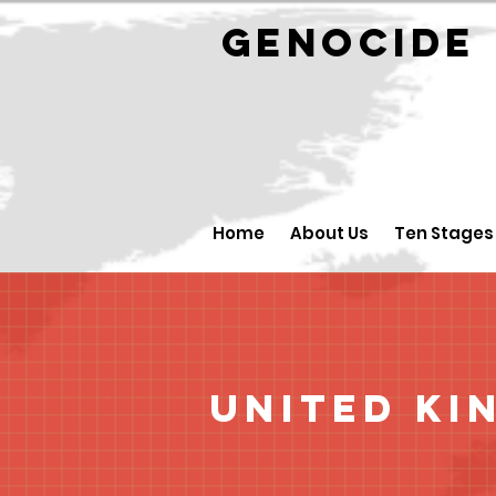
GENOCID
Home
About Us
Ten Stages
United Ki