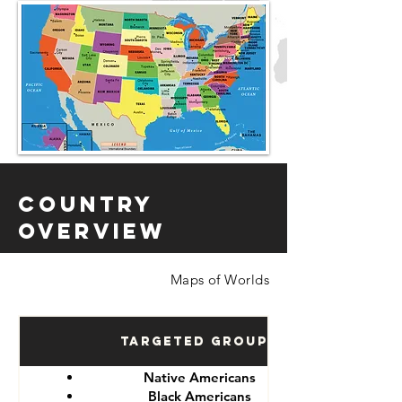
Country
Overview
Maps of Worlds
Targeted Groups
Native Americans
Black Americans