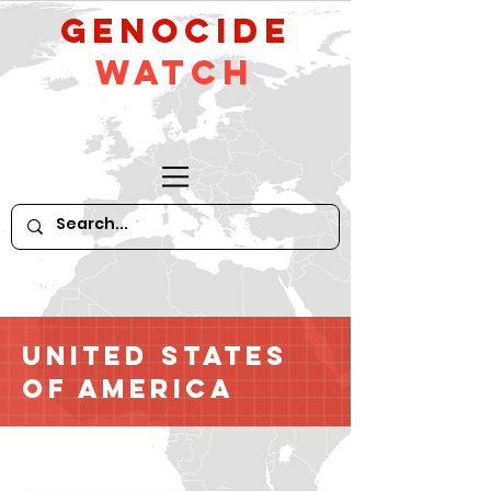
GeNocide
Watch
United States
of America