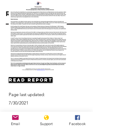
Resources
Read Report
Page last updated:
7/30/2021
Email
Support
Facebook