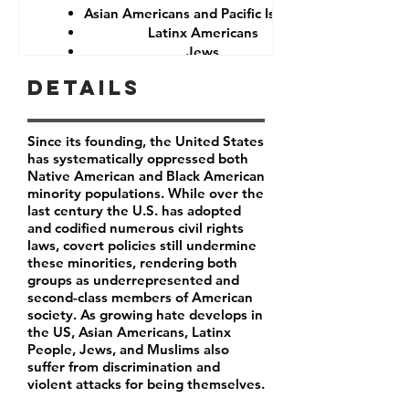
Asian Americans and Pacific Islanders
Latinx Americans
Jews
Muslims
Details
Since its founding, the United States
has systematically oppressed both
Native American and Black American
minority populations. While over the
last century the U.S. has adopted
and codified numerous civil rights
laws, covert policies still undermine
these minorities, rendering both
groups as underrepresented and
second-class members of American
society. As growing hate develops in
the US, Asian Americans, Latinx
People, Jews, and Muslims also
suffer from discrimination and
violent attacks for being themselves.