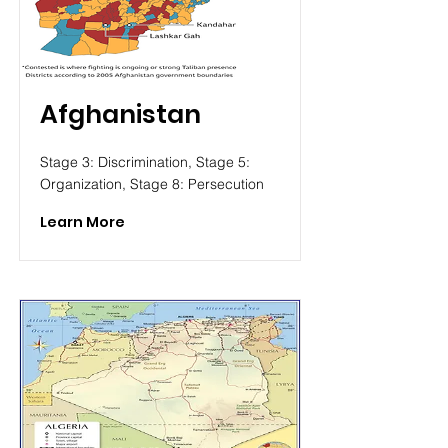
Afghanistan
Stage 3: Discrimination, Stage 5:
Organization, Stage 8: Persecution
Learn More