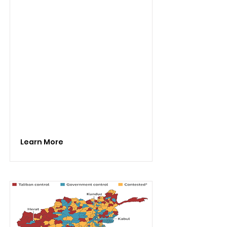
Learn More