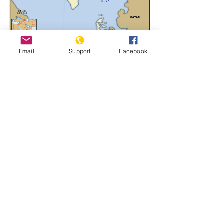
Email
Support
Facebook
Bahrain
Learn More