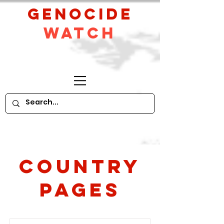
GeNocide
Watch
Country
PAges