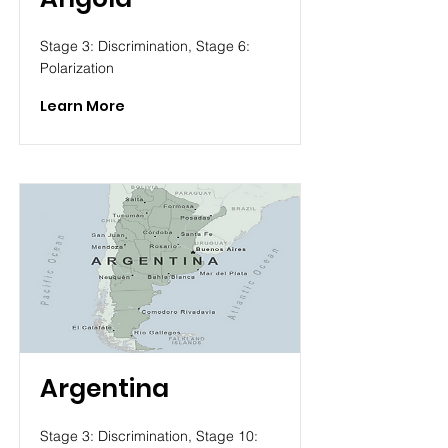
Stage 3: Discrimination, Stage 6:
Polarization
Learn More
Argentina
Stage 3: Discrimination, Stage 10: