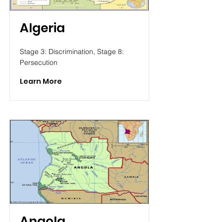
Algeria
Stage 3: Discrimination, Stage 8:
Persecution
Learn More
Angola