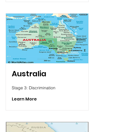
Australia
Stage 3: Discrimination
Learn More