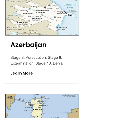
Azerbaijan
Stage 8: Persecution, Stage 9:
Extermination, Stage 10: Denial
Learn More