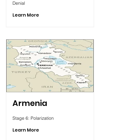
Denial
Learn More
Armenia
Stage 6: Polarization
Learn More