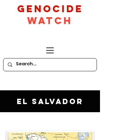
GeNocide
Watch
El Salvador