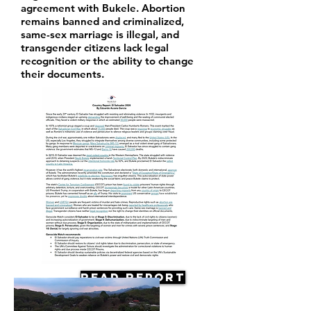
agreement with Bukele. Abortion
remains banned and criminalized,
same-sex marriage is illegal, and
transgender citizens lack legal
recognition or the ability to change
their documents.
Read Report