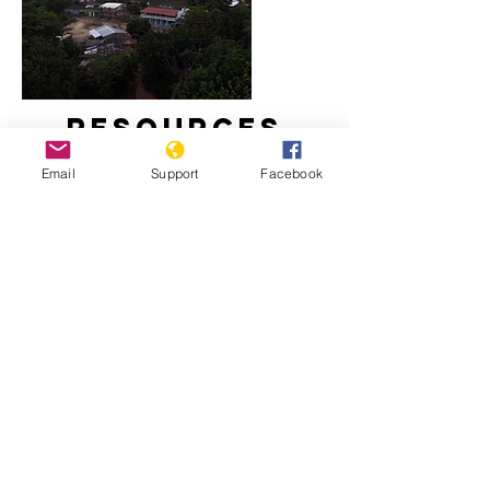
Resources
Email
Support
Facebook
Massacre in El Salvador
El Salvador’s Politics of Perpetual