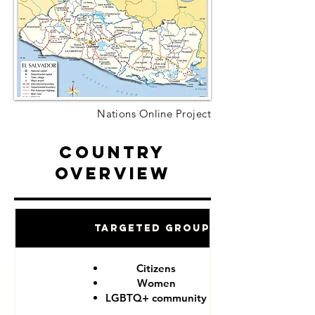
Nations Online Project
Country
Overview
Targeted Groups
Citizens
Women
LGBTQ+ community