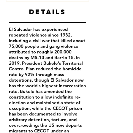
Details
El Salvador has experienced
repeated violence since 1932,
including a civil war that killed about
75,000 people and gang violence
attributed to roughly 200,000
deaths by MS-13 and Barrio 18. In
2019, President Bukele's Territorial
Control Plan reduced the homicide
rate by 92% through mass
detentions, though El Salvador now
has the world's highest incarceration
rate. Bukele has amended the
constitution to allow indefinite re-
election and maintained a state of
exception, while the CECOT prison
has been documented to involve
arbitrary detention, torture, and
overcrowding; the US now deports
migrants to CECOT under an