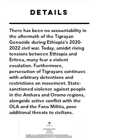
Details
There has been no accountability in
the aftermath of the Tigrayan
Genocide during Ethiopia's
2020-
2022
civil war. Today, amidst rising
tensions between Ethiopia and
Eritrea, many fear a violent
escalation. Furthermore,
persecution of Tigrayans continues
with arbitrary detentions and
restrictions on movement. State-
sanctioned violence against people
in the Amhara and Oromo regions,
alongside active conflict with the
OLA and the Fano Militia, pose
additional threats to civilians.