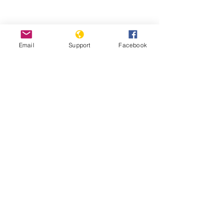
Could fighting in Ethiopia's Tigray
trigger a wider conflict? | Inside
Email
Support
Facebook
Story - Al Jazeera
Starving Tigray: How Armed Conflict
and Mass Atrocities Have Destroyed an
Ethiopian Region’s Economy and Food
System and Are Threatening Famine -
World Peace Foundation