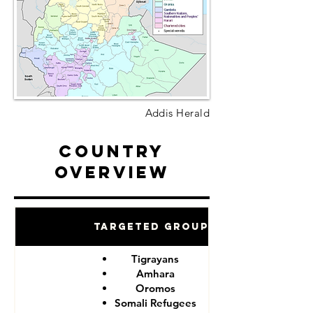
Addis Herald
Country
Overview
Targeted Groups
Tigrayans
Amhara
Oromos
Somali Refugees