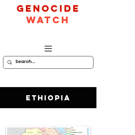
GeNocide
Watch
Ethiopia