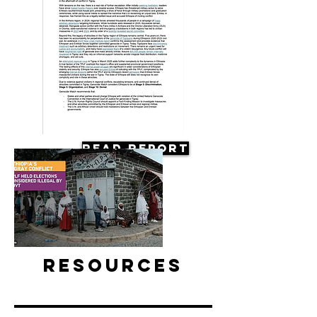
Read Report
Resources