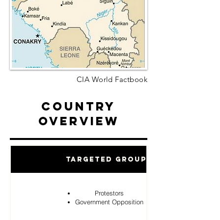
CIA World Factbook
Country
Overview
Targeted Groups
Protestors
Government Opposition