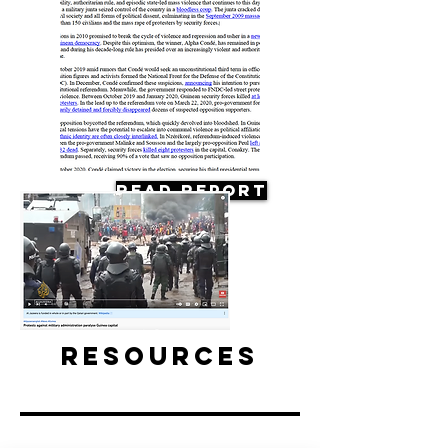
Read Report
Resources