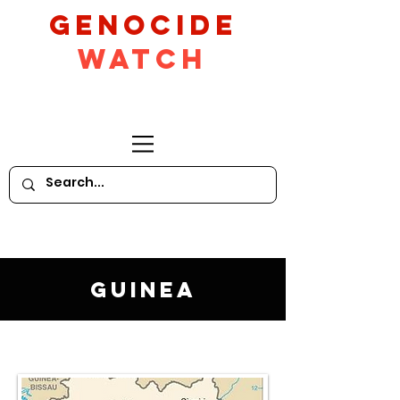
GeNocide
Watch
Guinea