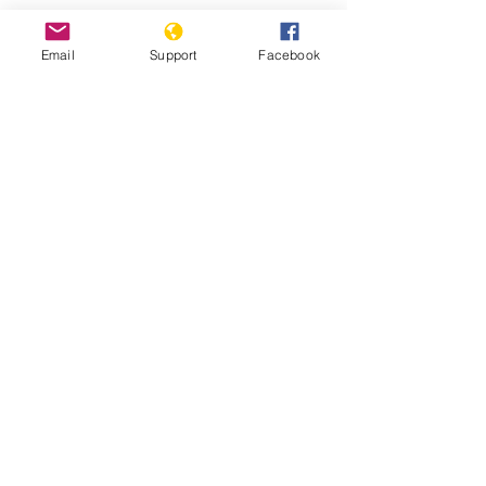
Protests against military
Email
Support
Facebook
administration paralyse Guinea
capital
Guinea: Government Dissolves
Opposition Coalition