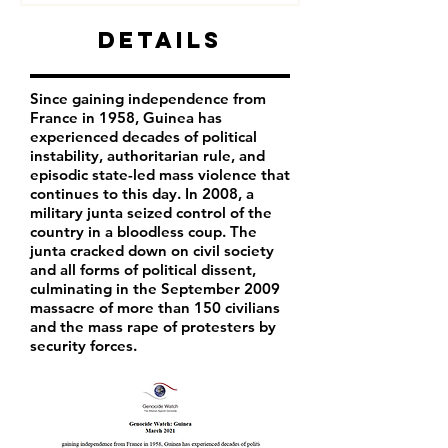
Details
Since gaining independence from
France in 1958, Guinea has
experienced decades of political
instability, authoritarian rule, and
episodic state-led mass violence that
continues to this day. In 2008, a
military junta seized control of the
country in a bloodless coup. The
junta cracked down on civil society
and all forms of political dissent,
culminating in the September 2009
massacre of more than 150 civilians
and the mass rape of protesters by
security forces.