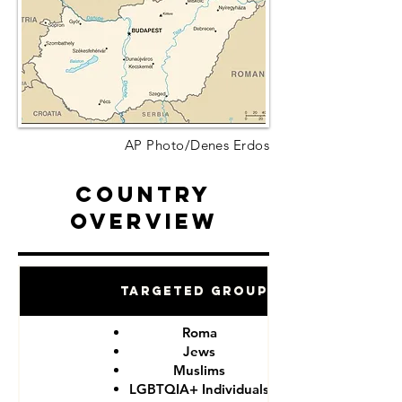
AP Photo/Denes Erdos
Country
Overview
Targeted Groups
Roma
Jews
Muslims
LGBTQIA+ Individuals