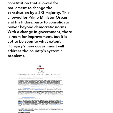
constitution that allowed for
parliament to change the
constitution by a 2/3 majority. This
allowed for Prime Minister Orban
and his Fidesz party to consolidate
power beyond democratic norms.
With a change in government, there
is room for improvement, but it is
yet to be seen to what extent
Hungary's new government will
address the country's systemic
problems.