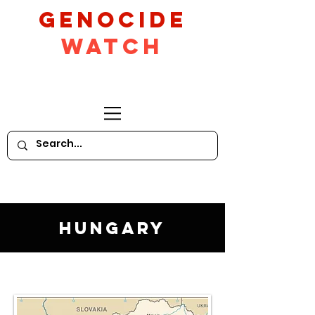
GeNocide
Watch
Hungary