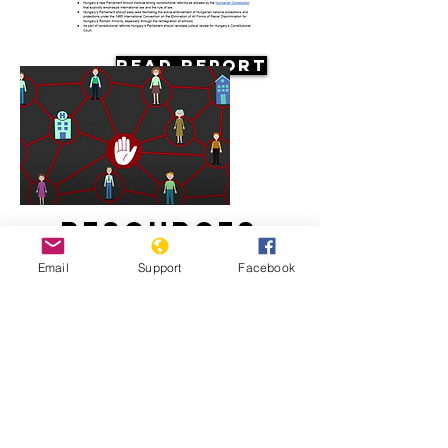
Read Report
Resources
Email
Support
Facebook
Systemic racism against the Roma in
Hungary