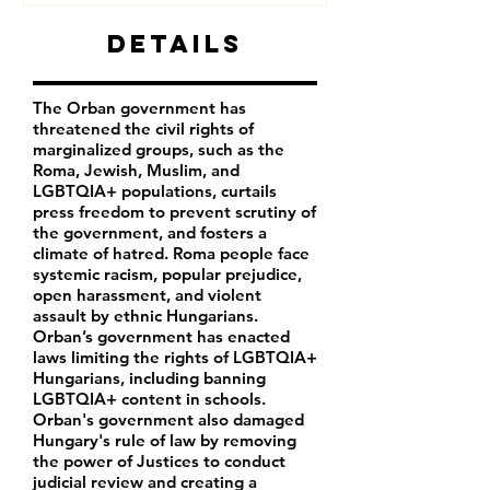
Details
The Orban government has
threatened the civil rights of
marginalized groups, such as the
Roma, Jewish, Muslim, and
LGBTQIA+ populations, curtails
press freedom to prevent scrutiny of
the government, and fosters a
climate of hatred. Roma people face
systemic racism, popular prejudice,
open harassment, and violent
assault by ethnic Hungarians.
Orban’s government has enacted
laws limiting the rights of LGBTQIA+
Hungarians, including banning
LGBTQIA+ content in schools.
Orban's government also damaged
Hungary's rule of law by removing
the power of Justices to conduct
judicial review and creating a