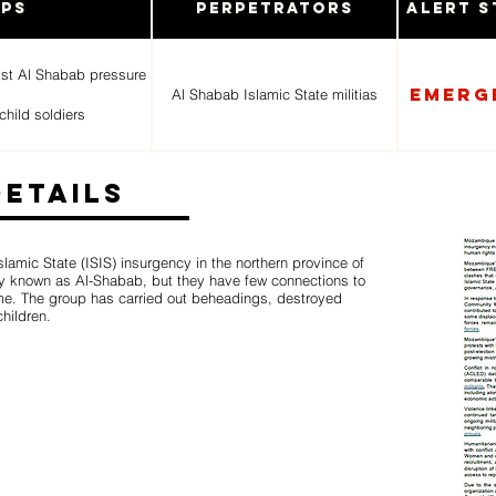
ups
Perpetrators
Alert S
ist Al Shabab pressure
Emerg
Al Shabab Islamic State militias
child soldiers
Details
amic State (ISIS) insurgency in the northern province of
lly known as Al-Shabab, but they have few connections to
ame. The group has carried out beheadings, destroyed
hildren.