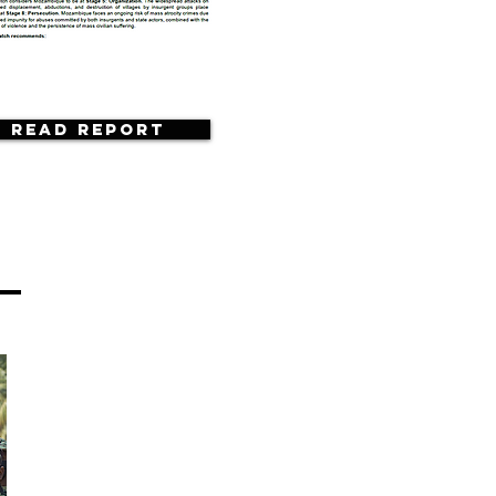
Read Report