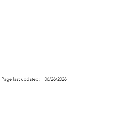
Page last updated:
06/26/2026