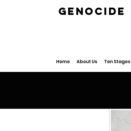
GENOCID
Home
About Us
Ten Stages