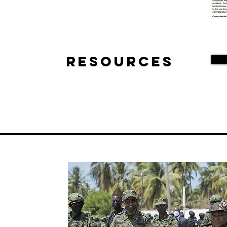
Resources