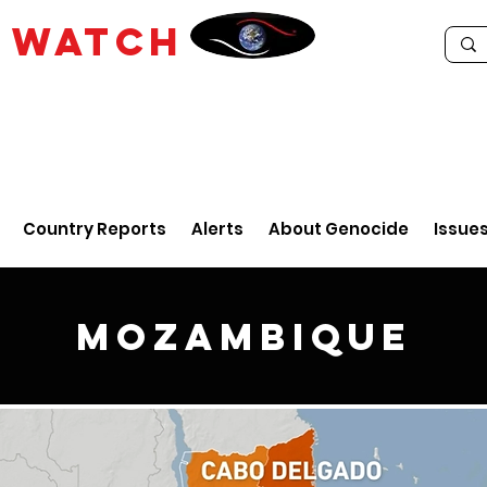
E
WATCH
Country Reports
Alerts
About Genocide
Issue
Mozambique