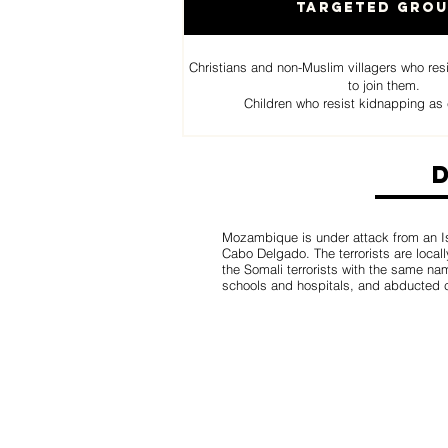
Targeted Gro
Christians and non-Muslim villagers who res
to join them.
Children who resist kidnapping as 
Mozambique is under attack from an Isl
Cabo Delgado. The terrorists are loca
the Somali terrorists with the same n
schools and hospitals, and abducted c