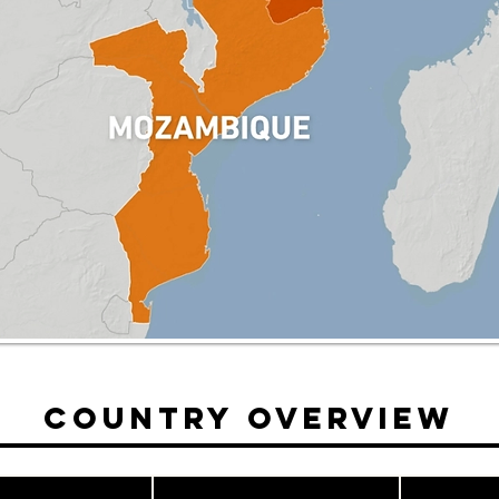
Country Overview