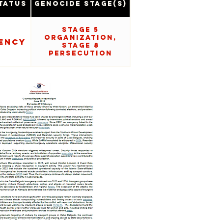
tatus
Genocide Stage(s)
Stage 5
Organization,
ency
Stage 8
Persecution