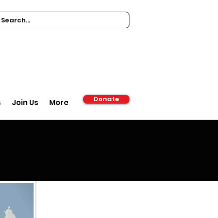
Donate
s
Join Us
More