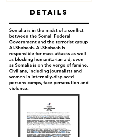
Details
Somalia is in the midst of a conflict
between the Somali Federal
Government and the terrorist group
Al-Shabaab. Al-Shabaab is
responsible for mass attacks as well
as blocking humanitarian aid, even
as Somalia is on the verge of famine.
Civilians, including journalists and
women in internally-displaced
persons camps, face persecution and
violence.