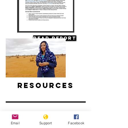
Read Report
Resources
Email
Support
Facebook
Climate Change and Conflict in