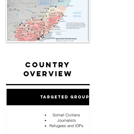
Country
Overview
Targeted Groups
Somali Civilians
Journalists
Refugees and IDPs