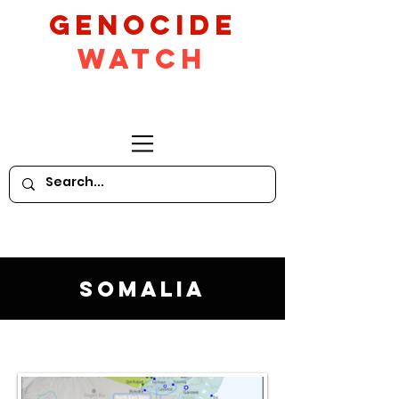
GeNocide
Watch
Somalia