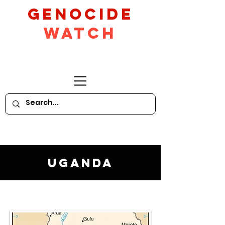
GeNocide
Watch
Uganda