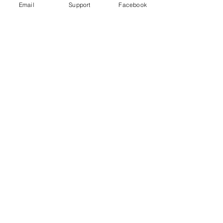
Email
Support
Facebook
Uganda's most violent election in
history comes to a close
Freedom House Report: Uganda, 2020
Human Rights Watch 2020 Report: