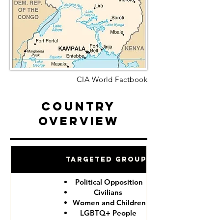
CIA World Factbook
Country
Overview
Targeted Groups
Political Opposition
Civilians
Women and Children
LGBTQ+ People