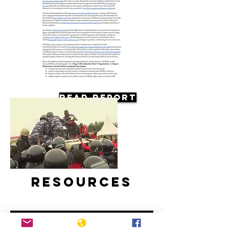
Read Report
Resources