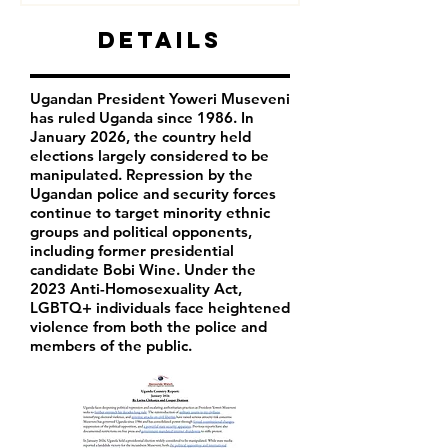
Details
Ugandan President Yoweri Museveni
has ruled Uganda since 1986. In
January 2026, the country held
elections largely considered to be
manipulated. Repression by the
Ugandan police and security forces
continue to target minority ethnic
groups and political opponents,
including former presidential
candidate Bobi Wine. Under the
2023 Anti-Homosexuality Act,
LGBTQ+ individuals face heightened
violence from both the police and
members of the public.