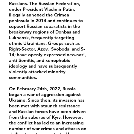
Russians. The Russian Federation,
under President Vladimir Putin,
illegally annexed the Crimea
peninsula in 2014 and continues to
support Russian separatists in the
breakaway regions of Donbas and
Lukhansk, frequently targeting
ethnic Ukrainians. Groups such as
Right-Sector, Azov, Svoboda, and S-
14; have openly expressed neo-nazi,
anti-Semitic, and xenophobic
ideology and have subsequently
violently attacked minority
communities.
On February 24th, 2022, Russia
began a war of aggression against
Ukraine. Since then, its invasion has
been met with staunch resistance
and Russian forces have been driven
from the suburbs of Kyiv. However,
the conflict has led to an increasing
number of war crimes and attacks on