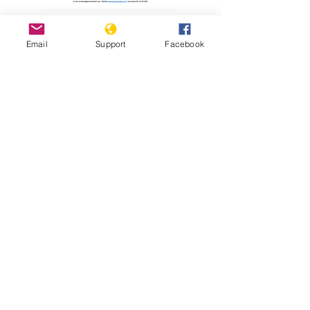
Read Report
Email
Support
Facebook
Resources
Holodomor Survivor Tells his Story