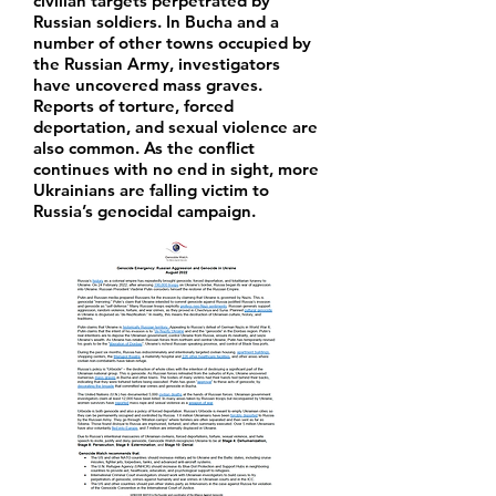
civilian targets perpetrated by
Russian soldiers. In Bucha and a
number of other towns occupied by
the Russian Army, investigators
have uncovered mass graves.
Reports of torture, forced
deportation, and sexual violence are
also common. As the conflict
continues with no end in sight, more
Ukrainians are falling victim to
Russia’s genocidal campaign.