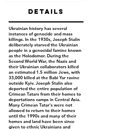
Details
Ukrainian history has several
instances of genocide and mass
killings. In the 1930s, Joseph Stalin
deliberately starved the Ukrainian
people in a genocidal famine known
as the Holodomor. During the
Second World War, the Nazis and
their Ukrainian collaborators killed
an estimated 1.5 million Jews, with
33,000 killed at the Babi Yar ravine
outside Kyiv. Joseph Stalin also
deported the entire population of
Crimean Tatars from their homes to
deportations camps in Central Asia.
Many Crimean Tatar's were not
allowed to return to their homes
until the 1990s and many of their
homes and land have been since
given to ethnic Ukrainians and