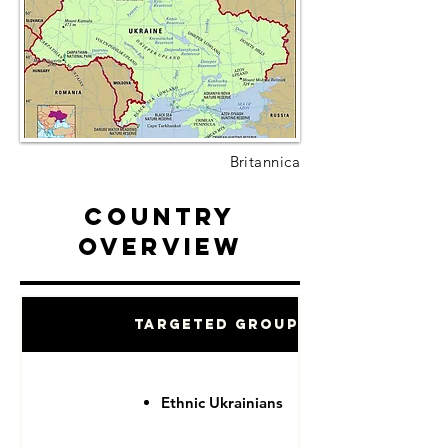
Britannica
Country
Overview
Targeted Groups
Ethnic Ukrainians