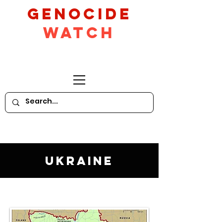
GeNocide
Watch
Ukraine