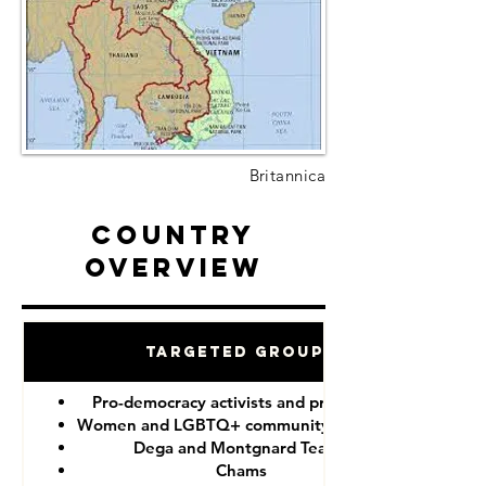
Britannica
Country
Overview
Targeted Groups
Pro-democracy activists and protesters
Women and LGBTQ+ community members
Dega and Montgnard Teams
Chams