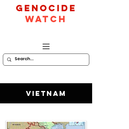
GeNocide
Watch
Vietnam