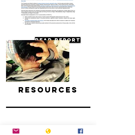
Read Report
Resources
Vietnam: Activists and Bloggers