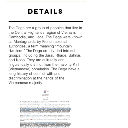
Details
The Dega are a group of peoples that live in
the Central Highlands region of Vietnam,
Cambodia, and Laos. The Dega were known
as Montagnards by French colonial
authorities, a term meaning “mountain
dwellers.” The Dega are divided into sub-
groups, including the Jarai, Rhade, Bahnar,
and Koho. They are culturally and
linguistically distinct from the majority Kinh
(Vietnamese) population. The Dega have a
long history of conflict with and
discrimination at the hands of the
Vietnamese majority.