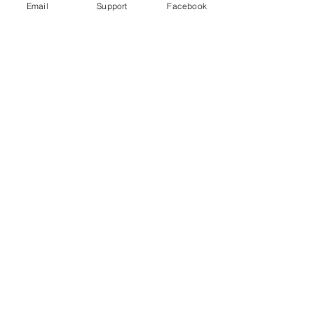
Email
Support
Facebook
Under Attack
Persecuting “Evil Way” Religion:
Abuses against Montagnards in
Vietnam
Vietnam arrests blogger for ‘opposing
the state’ just hours after human rights