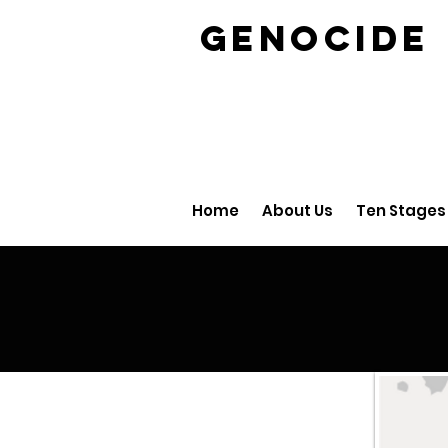
GENOCID
Home
About Us
Ten Stages