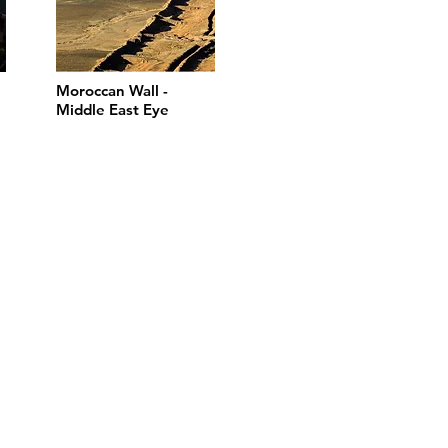
Moroccan Wall -
Middle East Eye