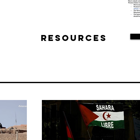
Resources