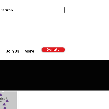
Donate
s
Join Us
More