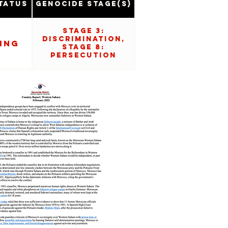
tatus
Genocide Stage(s)
Stage 3:
Discrimination,
ing
Stage 8:
Persecution