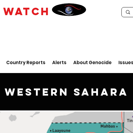
E
WATCH
Country Reports
Alerts
About Genocide
Issue
Western Sahara