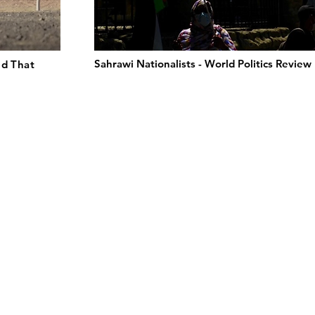
Sahrawi Nationalists - World Politics Review
ld That