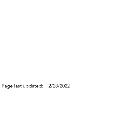
Page last updated:
2/28/2022