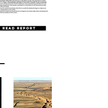
Read Report