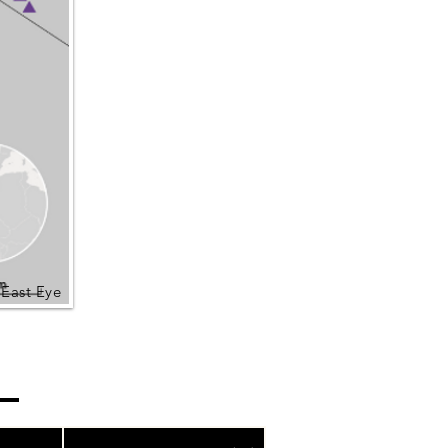
 East Eye