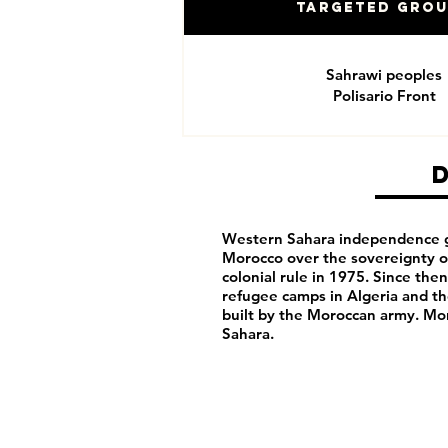
Targeted Gro
Sahrawi peoples
Polisario Front
Western Sahara independence g
Morocco over the sovereignty of
colonial rule in 1975. Since th
refugee camps in Algeria and t
built by the Moroccan army. M
Sahara.