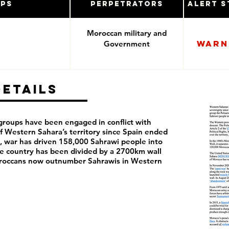
ups
Perpetrators
Alert S
Moroccan military and
Warn
Government
Details
roups have been engaged in conflict with
 Western Sahara’s territory since Spain ended
en, war has driven 158,000 Sahrawi people into
he country has been divided by a 2700km wall
oroccans now outnumber Sahrawis in Western