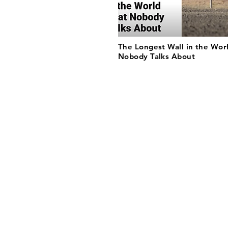
The Longest Wall in the Wor
Nobody Talks About