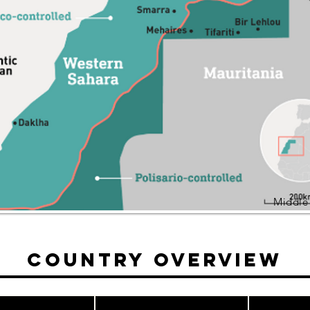
Middle
Country Overview