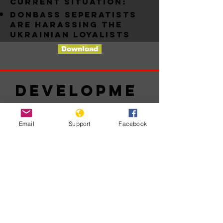
Current situation:
Donbass seperatists
are harassing the
ukrainian loyalists
Download
Developme
nts
Email
Support
Facebook
Nessun
post
pubblicato
in questa