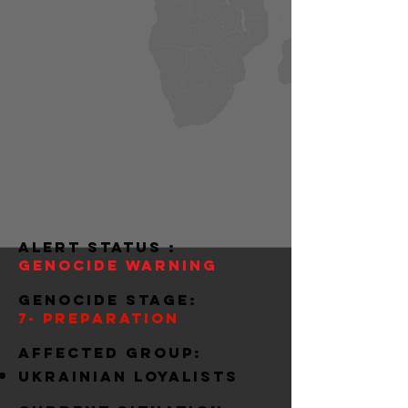
alert status :
Genocide warning
Genocide stage:
7- preparation
Affected group:
ukrainian loyalists