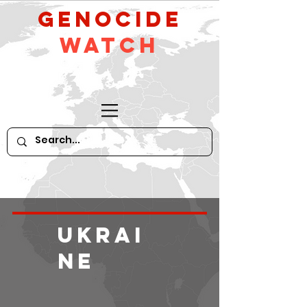
GeNocide
Watch
Ukrai
ne